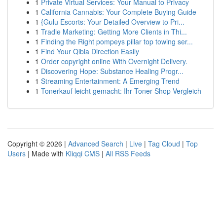
1
Private Virtual Services: Your Manual to Privacy
1
California Cannabis: Your Complete Buying Guide
1
{Gulu Escorts: Your Detailed Overview to Pri...
1
Tradie Marketing: Getting More Clients in Thi...
1
Finding the Right pompeys pillar top towing ser...
1
Find Your Qibla Direction Easily
1
Order copyright online With Overnight Delivery.
1
Discovering Hope: Substance Healing Progr...
1
Streaming Entertainment: A Emerging Trend
1
Tonerkauf leicht gemacht: Ihr Toner-Shop Vergleich
Copyright © 2026 |
Advanced Search
|
Live
|
Tag Cloud
|
Top
Users
| Made with
Kliqqi CMS
|
All RSS Feeds