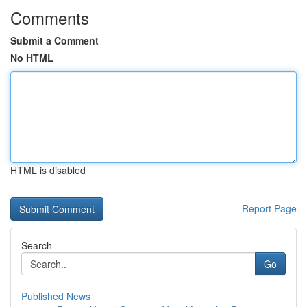
Comments
Submit a Comment
No HTML
HTML is disabled
Report Page
Search
Go
Published News