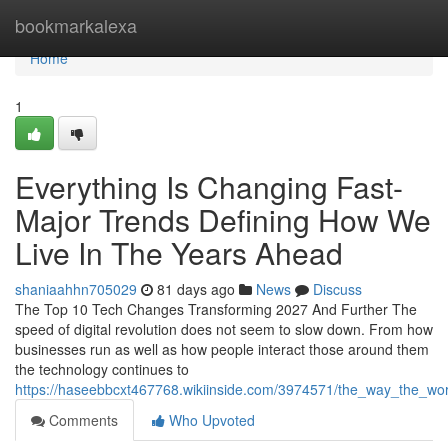
Home
bookmarkalexa
Home
1
Everything Is Changing Fast-
Major Trends Defining How We
Live In The Years Ahead
shaniaahhn705029
81 days ago
News
Discuss
The Top 10 Tech Changes Transforming 2027 And Further The
speed of digital revolution does not seem to slow down. From how
businesses run as well as how people interact those around them
the technology continues to
https://haseebbcxt467768.wikiinside.com/3974571/the_way_the_wor
Comments
Who Upvoted