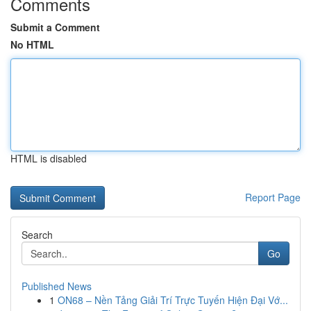
Comments
Submit a Comment
No HTML
HTML is disabled
Report Page
Search
Go
Published News
1
ON68 – Nền Tảng Giải Trí Trực Tuyến Hiện Đại Vớ...