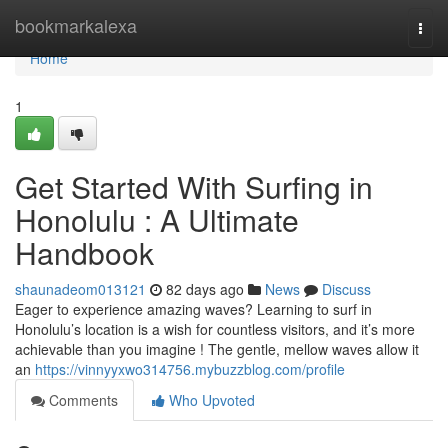
Home
bookmarkalexa
Togg
navi
Home
1
Get Started With Surfing in
Honolulu : A Ultimate
Handbook
shaunadeom013121
82 days ago
News
Discuss
Eager to experience amazing waves? Learning to surf in
Honolulu’s location is a wish for countless visitors, and it’s more
achievable than you imagine ! The gentle, mellow waves allow it
an
https://vinnyyxwo314756.mybuzzblog.com/profile
Comments
Who Upvoted