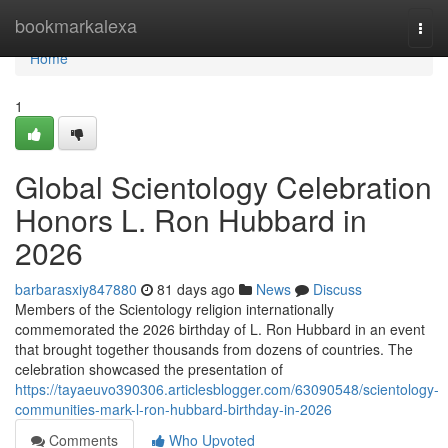
Home
bookmarkalexa
Togg
navi
Home
1
Global Scientology Celebration
Honors L. Ron Hubbard in
2026
barbarasxiy847880
81 days ago
News
Discuss
Members of the Scientology religion internationally
commemorated the 2026 birthday of L. Ron Hubbard in an event
that brought together thousands from dozens of countries. The
celebration showcased the presentation of
https://tayaeuvo390306.articlesblogger.com/63090548/scientology-
communities-mark-l-ron-hubbard-birthday-in-2026
Comments
Who Upvoted