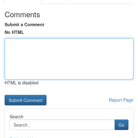
Comments
Submit a Comment
No HTML
HTML is disabled
Report Page
Search
Go