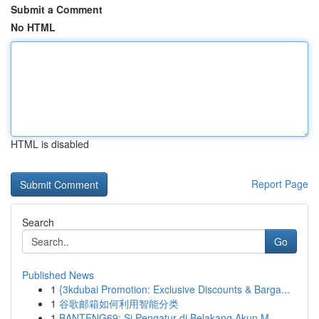
Submit a Comment
No HTML
HTML is disabled
Report Page
Search
Go
Published News
1
{3kdubai Promotion: Exclusive Discounts & Barga...
1
谷歌邮箱如何利用智能分类
1
BANTENG69: Si Pengatur di Belakang Akun M...