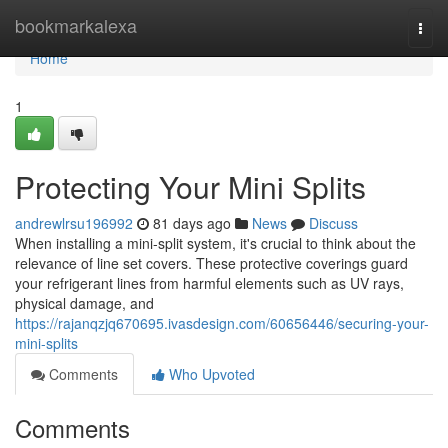
Home
bookmarkalexa
Togg
navi
Home
1
Protecting Your Mini Splits
andrewlrsu196992
81 days ago
News
Discuss
When installing a mini-split system, it's crucial to think about the
relevance of line set covers. These protective coverings guard
your refrigerant lines from harmful elements such as UV rays,
physical damage, and
https://rajanqzjq670695.ivasdesign.com/60656446/securing-your-
mini-splits
Comments
Who Upvoted
Comments