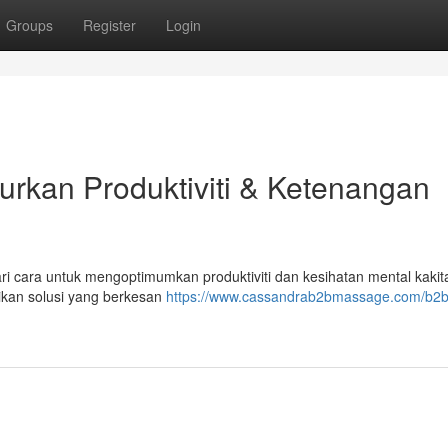
Groups
Register
Login
urkan Produktiviti & Ketenangan
ri cara untuk mengoptimumkan produktiviti dan kesihatan mental kaki
ikan solusi yang berkesan
https://www.cassandrab2bmassage.com/b2b