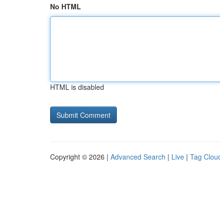
No HTML
HTML is disabled
Copyright © 2026 |
Advanced Search
|
Live
|
Tag Clou