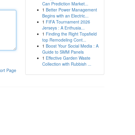
Can Prediction Market...
1
Better Power Management
Begins with an Electric...
1
FIFA Tournament 2026
Jerseys : A Enthusia...
1
Finding the Right Topsfield
top Remodeling Cont...
1
Boost Your Social Media : A
Guide to SMM Panels
1
Effective Garden Waste
Collection with Rubbish ...
ort Page