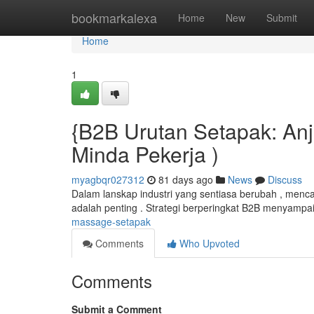
Home
bookmarkalexa
Home
New
Submit
Home
1
{B2B Urutan Setapak: Anj
Minda Pekerja )
myagbqr027312
81 days ago
News
Discuss
Dalam lanskap industri yang sentiasa berubah , menca
adalah penting . Strategi berperingkat B2B menyampa
massage-setapak
Comments
Who Upvoted
Comments
Submit a Comment