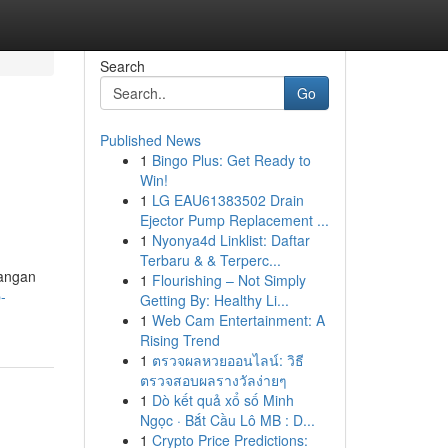
Search
Go
Published News
1
Bingo Plus: Get Ready to
Win!
1
LG EAU61383502 Drain
Ejector Pump Replacement ...
1
Nyonya4d Linklist: Daftar
Terbaru & & Terperc...
tangan
1
Flourishing – Not Simply
-
Getting By: Healthy Li...
1
Web Cam Entertainment: A
Rising Trend
1
ตรวจผลหวยออนไลน์: วิธี
ตรวจสอบผลรางวัลง่ายๆ
1
Dò kết quả xổ số Minh
Ngọc · Bắt Cầu Lô MB : D...
1
Crypto Price Predictions: