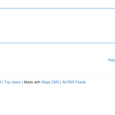
Rep
d
|
Top Users
| Made with
Kliqqi CMS
|
All RSS Feeds