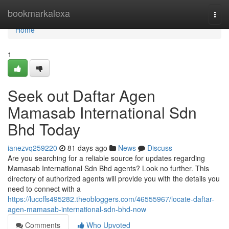
Home
bookmarkalexa
Togg
navi
Home
1
Seek out Daftar Agen
Mamasab International Sdn
Bhd Today
ianezvq259220
81 days ago
News
Discuss
Are you searching for a reliable source for updates regarding
Mamasab International Sdn Bhd agents? Look no further. This
directory of authorized agents will provide you with the details you
need to connect with a
https://luccffs495282.theobloggers.com/46555967/locate-daftar-
agen-mamasab-international-sdn-bhd-now
Comments
Who Upvoted