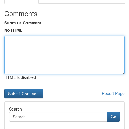
Comments
Submit a Comment
No HTML
HTML is disabled
Report Page
Search
Go