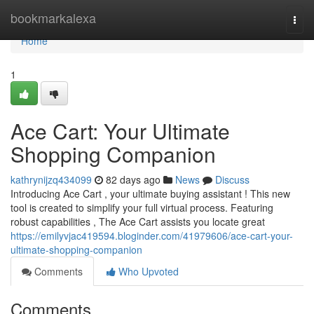
Home
bookmarkalexa
Togg
navi
Home
1
Ace Cart: Your Ultimate
Shopping Companion
kathrynijzq434099
82 days ago
News
Discuss
Introducing Ace Cart , your ultimate buying assistant ! This new
tool is created to simplify your full virtual process. Featuring
robust capabilities , The Ace Cart assists you locate great
https://emilyvjac419594.bloginder.com/41979606/ace-cart-your-
ultimate-shopping-companion
Comments
Who Upvoted
Comments