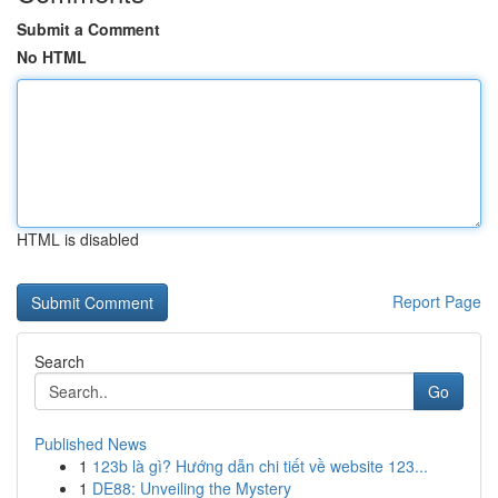
Submit a Comment
No HTML
HTML is disabled
Report Page
Search
Go
Published News
1
123b là gì? Hướng dẫn chi tiết về website 123...
1
DE88: Unveiling the Mystery