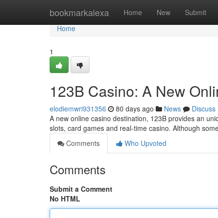
Home
bookmarkalexa
Home
New
Submit
Home
1
123B Casino: A New Onli
elodiemwri931356
80 days ago
News
Discuss
A new online casino destination, 123B provides an uniqu
slots, card games and real-time casino. Although so
Comments
Who Upvoted
Comments
Submit a Comment
No HTML