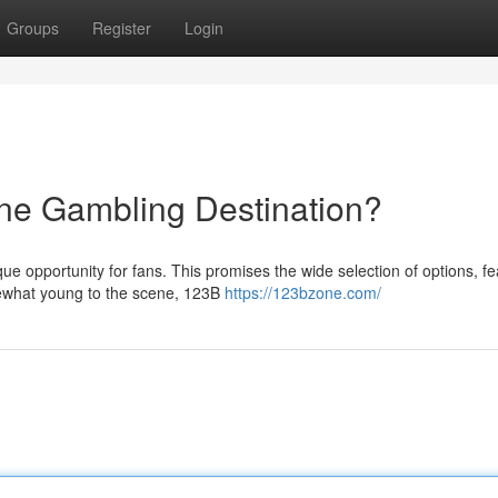
Groups
Register
Login
ne Gambling Destination?
e opportunity for fans. This promises the wide selection of options, fe
mewhat young to the scene, 123B
https://123bzone.com/