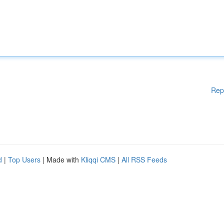
Rep
d
|
Top Users
| Made with
Kliqqi CMS
|
All RSS Feeds