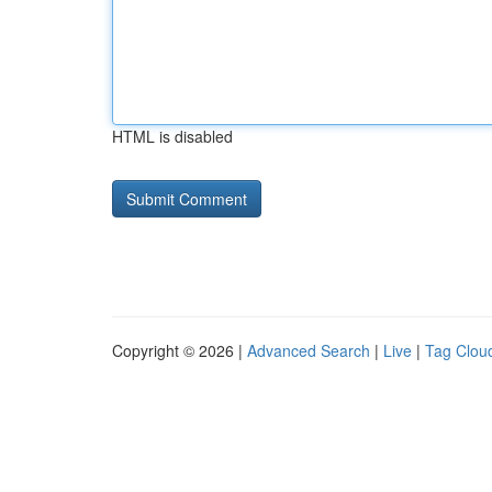
HTML is disabled
Copyright © 2026 |
Advanced Search
|
Live
|
Tag Clou