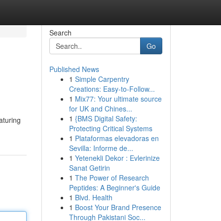
Search
Go
Published News
1
Simple Carpentry
Creations: Easy-to-Follow...
1
Mix77: Your ultimate source
for UK and Chines...
1
{BMS Digital Safety:
aturing
Protecting Critical Systems
1
Plataformas elevadoras en
Sevilla: Informe de...
1
Yetenekli Dekor : Evlerinize
Sanat Getirin
1
The Power of Research
Peptides: A Beginner's Guide
1
Blvd. Health
1
Boost Your Brand Presence
Through Pakistani Soc...