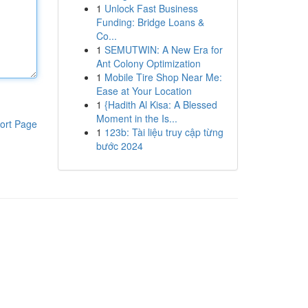
1
Unlock Fast Business
Funding: Bridge Loans &
Co...
1
SEMUTWIN: A New Era for
Ant Colony Optimization
1
Mobile Tire Shop Near Me:
Ease at Your Location
1
{Hadith Al Kisa: A Blessed
Moment in the Is...
ort Page
1
123b: Tài liệu truy cập từng
bước 2024