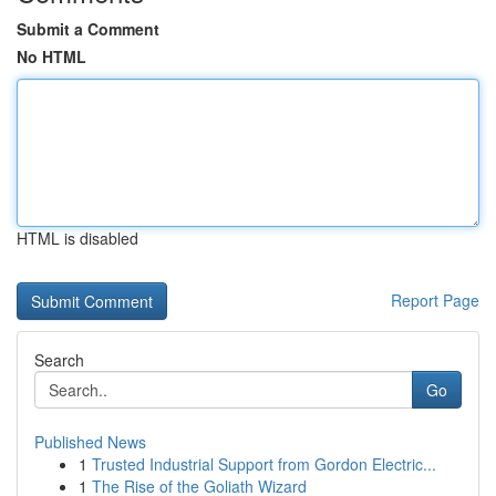
Submit a Comment
No HTML
HTML is disabled
Report Page
Search
Go
Published News
1
Trusted Industrial Support from Gordon Electric...
1
The Rise of the Goliath Wizard