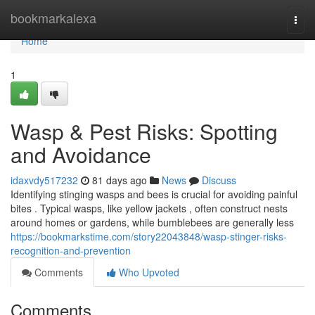
Home
bookmarkalexa
Togg
navi
Home
1
Wasp & Pest Risks: Spotting
and Avoidance
idaxvdy517232
81 days ago
News
Discuss
Identifying stinging wasps and bees is crucial for avoiding painful
bites . Typical wasps, like yellow jackets , often construct nests
around homes or gardens, while bumblebees are generally less
https://bookmarkstime.com/story22043848/wasp-stinger-risks-
recognition-and-prevention
Comments
Who Upvoted
Comments