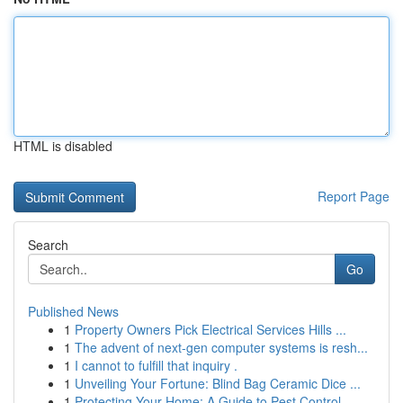
HTML is disabled
Report Page
Search
Go
Published News
1
Property Owners Pick Electrical Services Hills ...
1
The advent of next-gen computer systems is resh...
1
I cannot to fulfill that inquiry .
1
Unveiling Your Fortune: Blind Bag Ceramic Dice ...
1
Protecting Your Home: A Guide to Pest Control