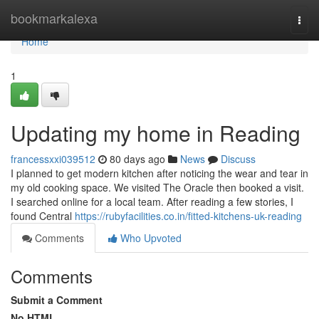
Home
bookmarkalexa
Togg
navi
Home
1
Updating my home in Reading
francessxxi039512
80 days ago
News
Discuss
I planned to get modern kitchen after noticing the wear and tear in
my old cooking space. We visited The Oracle then booked a visit.
I searched online for a local team. After reading a few stories, I
found Central
https://rubyfacilities.co.in/fitted-kitchens-uk-reading
Comments
Who Upvoted
Comments
Submit a Comment
No HTML