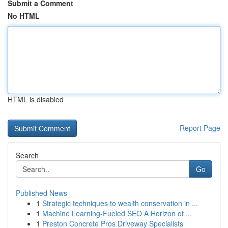
Submit a Comment
No HTML
HTML is disabled
Report Page
Search
Go
Published News
1
Strategic techniques to wealth conservation in ...
1
Machine Learning-Fueled SEO A Horizon of ...
1
Preston Concrete Pros Driveway Specialists