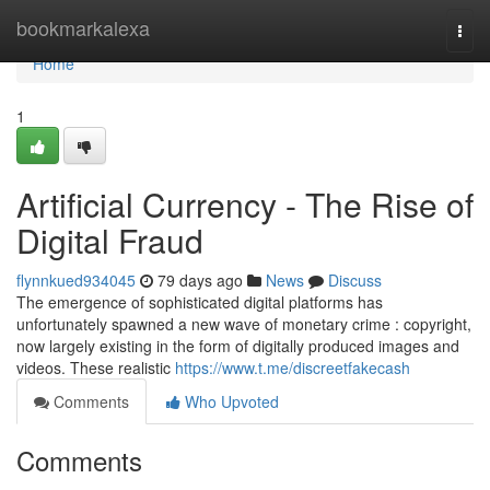
Home
bookmarkalexa
Togg
navi
Home
1
Artificial Currency - The Rise of
Digital Fraud
flynnkued934045
79 days ago
News
Discuss
The emergence of sophisticated digital platforms has
unfortunately spawned a new wave of monetary crime : copyright,
now largely existing in the form of digitally produced images and
videos. These realistic
https://www.t.me/discreetfakecash
Comments
Who Upvoted
Comments