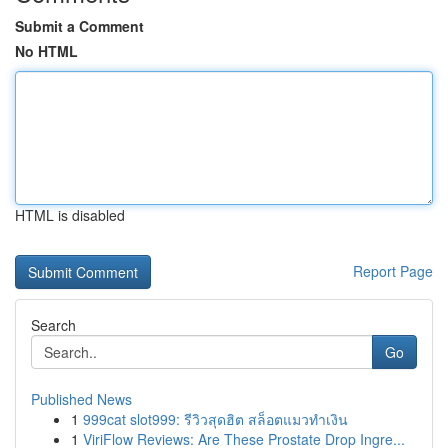
Submit a Comment
No HTML
HTML is disabled
Report Page
Search
Go
Published News
1
999cat slot999: รีวิวสุดฮิต สล็อตแมวทำเงิน
1
ViriFlow Reviews: Are These Prostate Drop Ingre...