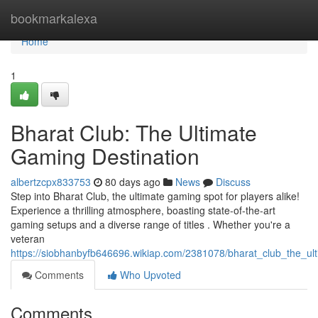
Home
bookmarkalexa
Home
1
Bharat Club: The Ultimate
Gaming Destination
albertzcpx833753
80 days ago
News
Discuss
Step into Bharat Club, the ultimate gaming spot for players alike!
Experience a thrilling atmosphere, boasting state-of-the-art
gaming setups and a diverse range of titles . Whether you're a
veteran
https://siobhanbyfb646696.wikiap.com/2381078/bharat_club_the_ul
Comments
Who Upvoted
Comments