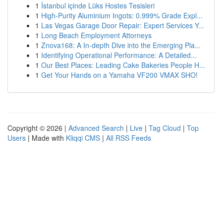
1
İstanbul içinde Lüks Hostes Tesisleri
1
High-Purity Aluminium Ingots: 0.999% Grade Expl...
1
Las Vegas Garage Door Repair: Expert Services Y...
1
Long Beach Employment Attorneys
1
Znova168: A In-depth Dive into the Emerging Pla...
1
Identifying Operational Performance: A Detailed...
1
Our Best Places: Leading Cake Bakeries People H...
1
Get Your Hands on a Yamaha VF200 VMAX SHO!
Copyright © 2026 |
Advanced Search
|
Live
|
Tag Cloud
|
Top
Users
| Made with
Kliqqi CMS
|
All RSS Feeds