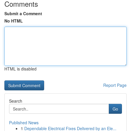
Comments
Submit a Comment
No HTML
HTML is disabled
Report Page
Search
Go
Published News
1
Dependable Electrical Fixes Delivered by an Ele...