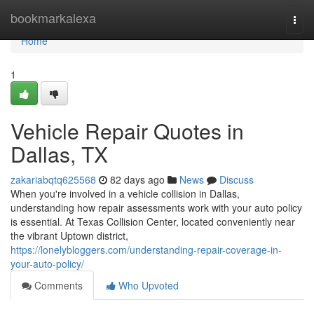
Home
bookmarkalexa
Togg
navi
Home
1
Vehicle Repair Quotes in
Dallas, TX
zakariabqtq625568
82 days ago
News
Discuss
When you're involved in a vehicle collision in Dallas,
understanding how repair assessments work with your auto policy
is essential. At Texas Collision Center, located conveniently near
the vibrant Uptown district,
https://lonelybloggers.com/understanding-repair-coverage-in-
your-auto-policy/
Comments
Who Upvoted