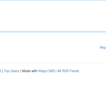
Rep
d
|
Top Users
| Made with
Kliqqi CMS
|
All RSS Feeds