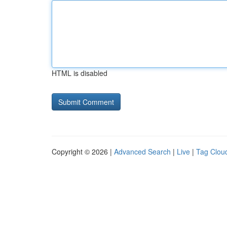
HTML is disabled
Copyright © 2026 |
Advanced Search
|
Live
|
Tag Clou