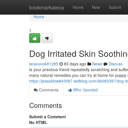
Home
bookmarkalexa
Home
New
Submit
Home
1
Dog Irritated Skin Soothi
laravuvo681285
83 days ago
News
Discuss
Is your precious friend repeatedly scratching and suf
many natural remedies you can try at home for puppy s
https://jessekbiw843087.widblog.com/96083397/dog-itch
Comments
Who Upvoted
Comments
Submit a Comment
No HTML