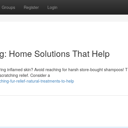
Groups
Register
Login
ng: Home Solutions That Help
fering inflamed skin? Avoid reaching for harsh store-bought shampoos! 
cratching relief. Consider a
ing-fur-relief-natural-treatments-to-help