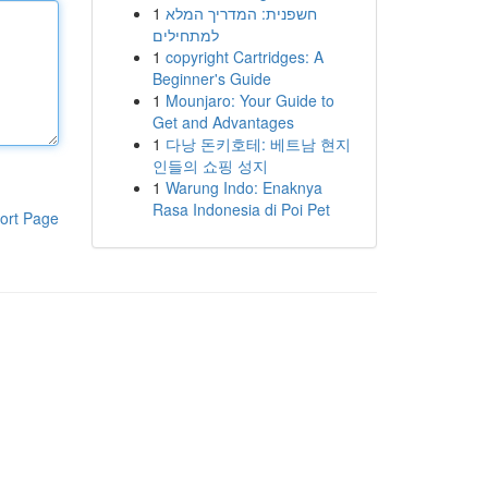
1
חשפנית: המדריך המלא
למתחילים
1
copyright Cartridges: A
Beginner's Guide
1
Mounjaro: Your Guide to
Get and Advantages
1
다낭 돈키호테: 베트남 현지
인들의 쇼핑 성지
1
Warung Indo: Enaknya
Rasa Indonesia di Poi Pet
ort Page