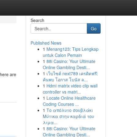
Search
Go
Published News
1
Menang123: Tips Lengkap
untuk Calon Pemain
1
88i Casino: Your Ultimate
Online Gambling Desti...
1
เว็บไซต์ next789 เครดิตฟรี:
There are
ค้นพบ โอกาส โบนัส ล...
1
Hdmi matrix video clip wall
controller vs matri...
1
Locate Online Healthcare
Coding Courses ...
1
Το απόλυτο σουβλάκι
Μύτικα στην καρδιά του
λιμα...
1
88i Casino: Your Ultimate
Online Gambling Desti...