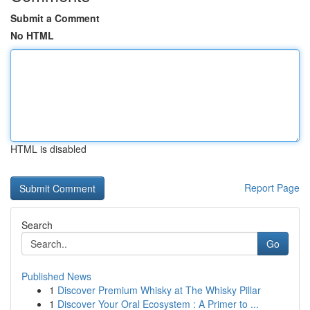
Submit a Comment
No HTML
HTML is disabled
Report Page
Search
Go
Published News
1
Discover Premium Whisky at The Whisky Pillar
1
Discover Your Oral Ecosystem : A Primer to ...