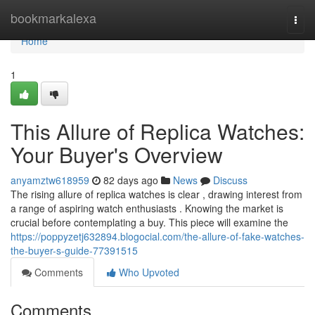
Home
bookmarkalexa
Togg
navi
Home
1
This Allure of Replica Watches:
Your Buyer's Overview
anyamztw618959
82 days ago
News
Discuss
The rising allure of replica watches is clear , drawing interest from
a range of aspiring watch enthusiasts . Knowing the market is
crucial before contemplating a buy. This piece will examine the
https://poppyzetj632894.blogocial.com/the-allure-of-fake-watches-
the-buyer-s-guide-77391515
Comments
Who Upvoted
Comments