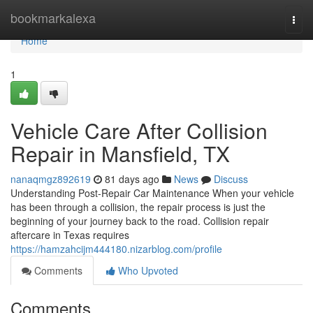
Home
bookmarkalexa
Togg
navi
Home
1
Vehicle Care After Collision
Repair in Mansfield, TX
nanaqmgz892619
81 days ago
News
Discuss
Understanding Post-Repair Car Maintenance When your vehicle
has been through a collision, the repair process is just the
beginning of your journey back to the road. Collision repair
aftercare in Texas requires
https://hamzahcijm444180.nizarblog.com/profile
Comments
Who Upvoted
Comments