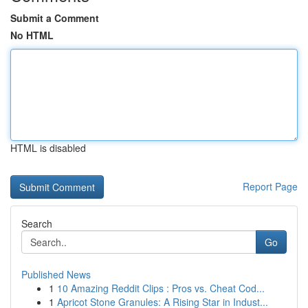
Submit a Comment
No HTML
HTML is disabled
Report Page
Search
Go
Published News
1
10 Amazing Reddit Clips : Pros vs. Cheat Cod...
1
Apricot Stone Granules: A Rising Star in Indust...