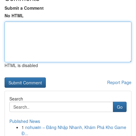
Submit a Comment
No HTML
HTML is disabled
Report Page
Search
Go
Published News
1
nohuwin – Đăng Nhập Nhanh, Khám Phá Kho Game
Đ...