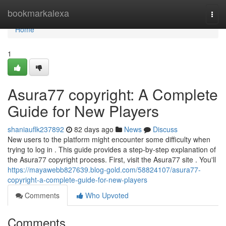
Home
bookmarkalexa
Togg
navi
Home
1
Asura77 copyright: A Complete
Guide for New Players
shaniauflk237892
82 days ago
News
Discuss
New users to the platform might encounter some difficulty when
trying to log in . This guide provides a step-by-step explanation of
the Asura77 copyright process. First, visit the Asura77 site . You'll
https://mayawebb827639.blog-gold.com/58824107/asura77-
copyright-a-complete-guide-for-new-players
Comments
Who Upvoted
Comments