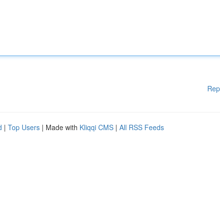
Rep
d
|
Top Users
| Made with
Kliqqi CMS
|
All RSS Feeds