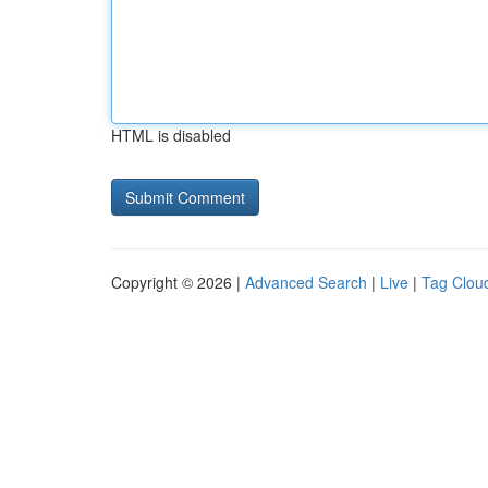
HTML is disabled
Copyright © 2026 |
Advanced Search
|
Live
|
Tag Clou