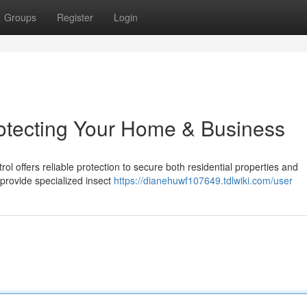
Groups
Register
Login
rotecting Your Home & Business
ol offers reliable protection to secure both residential properties and
provide specialized insect
https://dianehuwf107649.tdlwiki.com/user