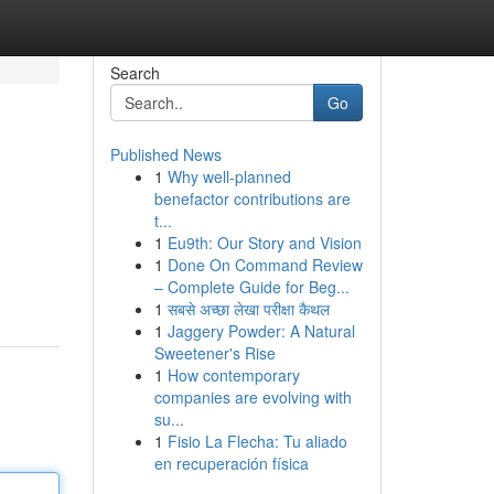
Search
Go
Published News
1
Why well-planned
benefactor contributions are
t...
1
Eu9th: Our Story and Vision
1
Done On Command Review
– Complete Guide for Beg...
1
सबसे अच्छा लेखा परीक्षा कैथल
1
Jaggery Powder: A Natural
Sweetener's Rise
1
How contemporary
companies are evolving with
su...
1
Fisio La Flecha: Tu aliado
en recuperación física