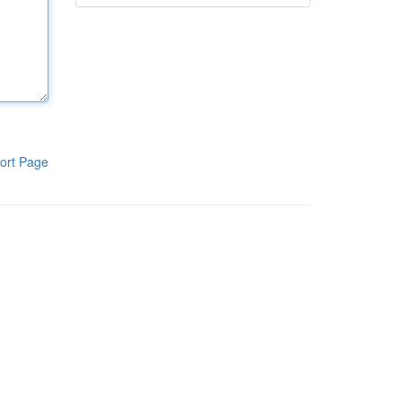
ort Page