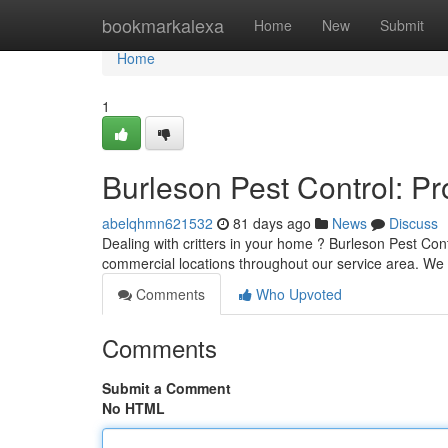
Home
bookmarkalexa
Home
New
Submit
Home
1
Burleson Pest Control: P
abelqhmn621532
81 days ago
News
Discuss
Dealing with critters in your home ? Burleson Pest Contr
commercial locations throughout our service area. We 
Comments
Who Upvoted
Comments
Submit a Comment
No HTML