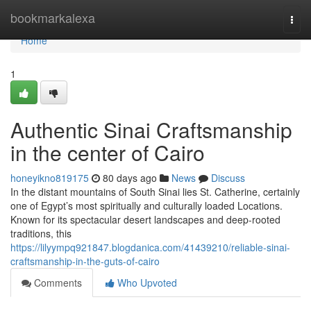
Home
bookmarkalexa
Togg
navi
Home
1
Authentic Sinai Craftsmanship
in the center of Cairo
honeyikno819175
80 days ago
News
Discuss
In the distant mountains of South Sinai lies St. Catherine, certainly
one of Egypt’s most spiritually and culturally loaded Locations.
Known for its spectacular desert landscapes and deep-rooted
traditions, this
https://lilyympq921847.blogdanica.com/41439210/reliable-sinai-
craftsmanship-in-the-guts-of-cairo
Comments
Who Upvoted