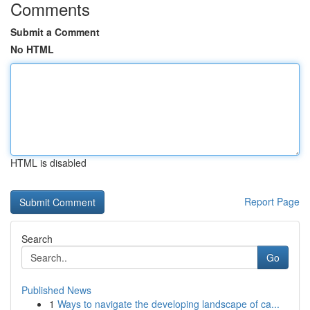
Comments
Submit a Comment
No HTML
HTML is disabled
Report Page
Search
Go
Published News
1
Ways to navigate the developing landscape of ca...