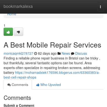
Home
bookmarkalexa
Togg
navi
Home
1
A Best Mobile Repair Services
monicaqmkl278727
82 days ago
News
Discuss
Finding a reliable phone repair business in Bristol can be tricky ,
but thankfully, several fantastic options can be found. Area
experts often specialize in repairing broken screens, addressing
battery
https://mohamadxiek176596.blogerus.com/63360383/a-
best-cell-repair-shops
Comments
Who Upvoted
Comments
Submit a Comment