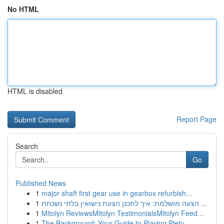
No HTML
HTML is disabled
Report Page
Search
Go
Published News
1
major shaft first gear use in gearbox refurbish...
1
הצעה מושלמת: איך לתכנן הצעת נישואין בלתי נשכחת ...
1
Mitolyn ReviewsMitolyn TestimonialsMitolyn Feed...
1
The Background: Your Guide to Playing Piety