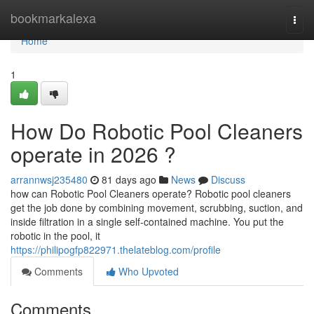
Home
bookmarkalexa
Togg
navi
Home
1
How Do Robotic Pool Cleaners
operate in 2026 ?
arrannwsj235480
81 days ago
News
Discuss
how can Robotic Pool Cleaners operate? Robotic pool cleaners
get the job done by combining movement, scrubbing, suction, and
inside filtration in a single self-contained machine. You put the
robotic in the pool, it
https://philipogfp822971.thelateblog.com/profile
Comments
Who Upvoted
Comments