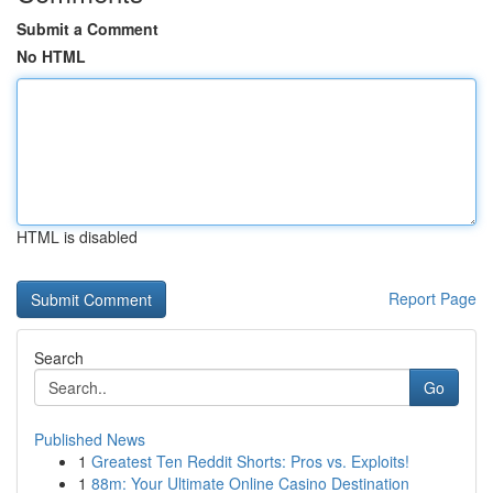
Submit a Comment
No HTML
HTML is disabled
Report Page
Search
Go
Published News
1
Greatest Ten Reddit Shorts: Pros vs. Exploits!
1
88m: Your Ultimate Online Casino Destination