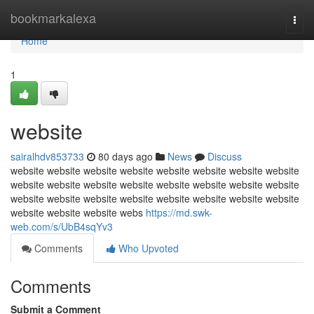
Home
bookmarkalexa
Togg
navi
Home
1
website
sairalhdv853733
80 days ago
News
Discuss
website website website website website website website website
website website website website website website website website
website website website website website website website website
website website website webs
https://md.swk-
web.com/s/UbB4sqYv3
Comments
Who Upvoted
Comments
Submit a Comment