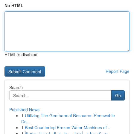
No HTML
HTML is disabled
Report Page
Search
Go
Published News
1
Utilizing The Geothermal Resource: Renewable
De...
1
Best Countertop Frozen Water Machines of ...
1
شركة تنظيف أعشاب بخارية بالرياض: المفتاح الأ...