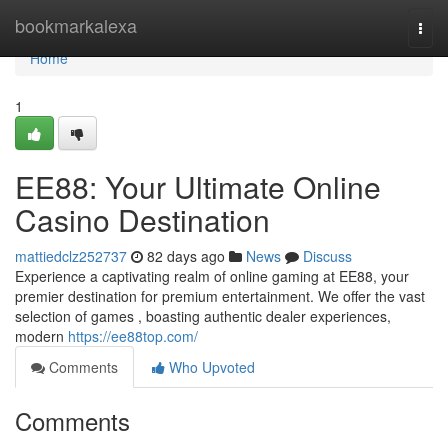
Home
bookmarkalexa
Togg
navi
Home
1
EE88: Your Ultimate Online
Casino Destination
mattiedclz252737
82 days ago
News
Discuss
Experience a captivating realm of online gaming at EE88, your
premier destination for premium entertainment. We offer the vast
selection of games , boasting authentic dealer experiences,
modern
https://ee88top.com/
Comments
Who Upvoted
Comments