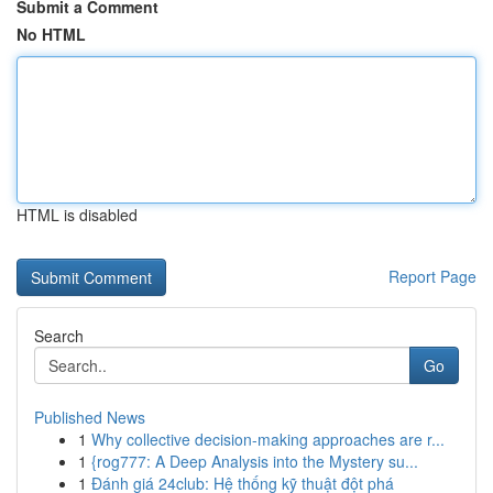
Submit a Comment
No HTML
HTML is disabled
Report Page
Search
Go
Published News
1
Why collective decision-making approaches are r...
1
{rog777: A Deep Analysis into the Mystery su...
1
Đánh giá 24club: Hệ thống kỹ thuật đột phá