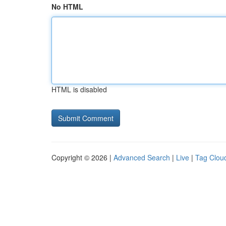
No HTML
HTML is disabled
Copyright © 2026 |
Advanced Search
|
Live
|
Tag Clou