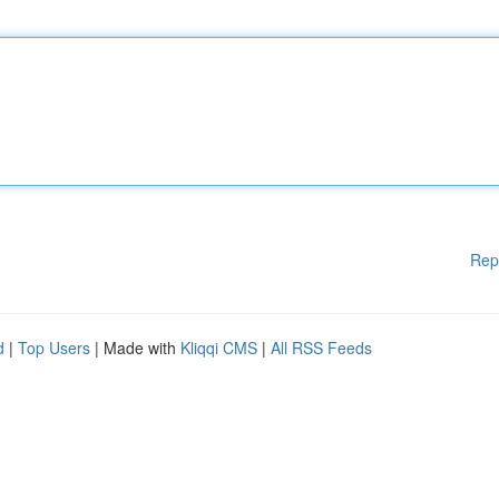
Rep
d
|
Top Users
| Made with
Kliqqi CMS
|
All RSS Feeds