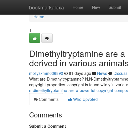
Home
bookmarkalexa
Home
New
Submit
Home
1
Dimethyltryptamine are a
derived in various animals
mollysxmm036890
81 days ago
News
Discuss
What are Dimethyltryptamine? N,N-Dimethyltryptamine 
copyright properties. copyright is found wildly in vari
n-dimethyltryptamine-are-a-powerful-copyright-compou
Comments
Who Upvoted
Comments
Submit a Comment