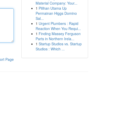
Material Company: Your...
1
Pilihan Utama Up
Permainan Higgs Domino
Sal...
1
Urgent Plumbers : Rapid
Reaction When You Requi...
1
Finding Massey Ferguson
Parts in Northern Irela...
1
Startup Studios vs. Startup
Studios : Which ...
ort Page