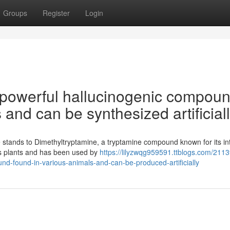
Groups
Register
Login
 powerful hallucinogenic compou
 and can be synthesized artificiall
stands to Dimethyltryptamine, a tryptamine compound known for its in
ous plants and has been used by
https://lilyzwqg959591.ttblogs.com/211
nd-found-in-various-animals-and-can-be-produced-artificially