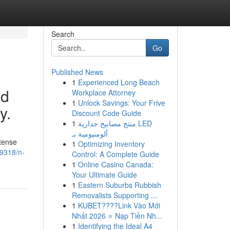
Search
Go
Published News
1
Experienced Long Beach
nd
Workplace Attorney
1
Unlock Savings: Your Frive
y.
Discount Code Guide
1
منتج مصابيح جدارية LED
ألومنيومية بـ
tense
1
Optimizing Inventory
39318/n-
Control: A Complete Guide
1
Online Casino Canada:
Your Ultimate Guide
1
Eastern Suburbs Rubbish
Removalists Supporting ...
1
KUBET????️Link Vào Mới
Nhất 2026 ⭐ Nạp Tiền Nh...
1
Identifying the Ideal A4