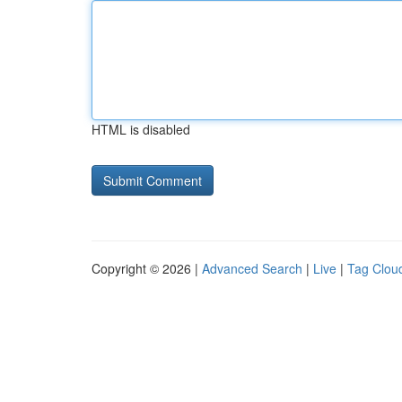
HTML is disabled
Copyright © 2026 |
Advanced Search
|
Live
|
Tag Clou