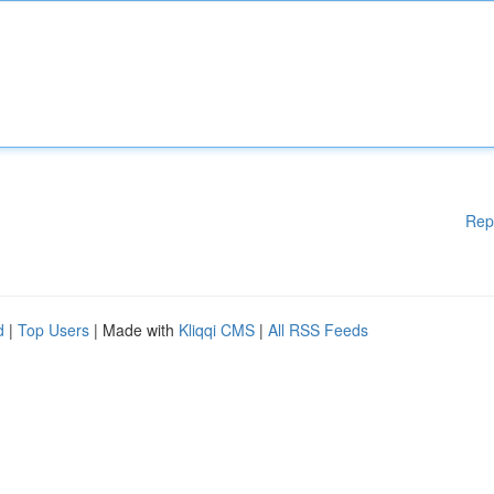
Rep
d
|
Top Users
| Made with
Kliqqi CMS
|
All RSS Feeds