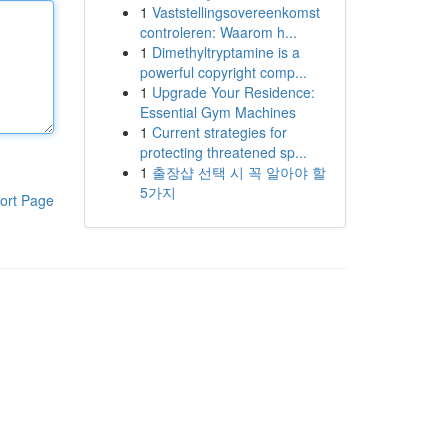
1
Vaststellingsovereenkomst
controleren: Waarom h...
1
Dimethyltryptamine is a
powerful copyright comp...
1
Upgrade Your Residence:
Essential Gym Machines
1
Current strategies for
protecting threatened sp...
1
출장샵 선택 시 꼭 알아야 할
5가지
ort Page