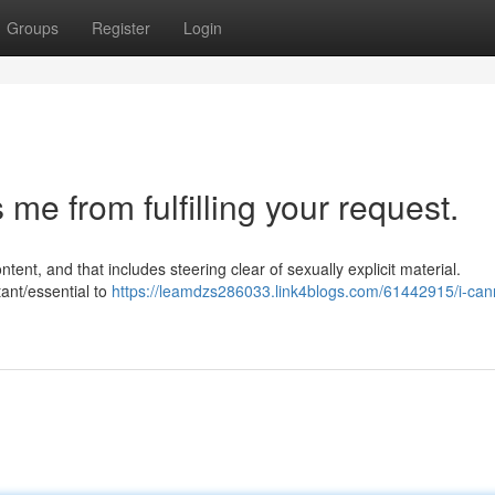
Groups
Register
Login
e from fulfilling your request.
ent, and that includes steering clear of sexually explicit material.
ant/essential to
https://leamdzs286033.link4blogs.com/61442915/i-can