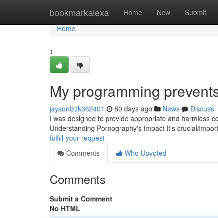
Home
bookmarkalexa
Home
New
Submit
Home
1
My programming prevents m
jaysonlzzk662401
80 days ago
News
Discuss
I was designed to provide appropriate and harmless cont
Understanding Pornography's Impact It's crucial/import
fulfill-your-request
Comments
Who Upvoted
Comments
Submit a Comment
No HTML