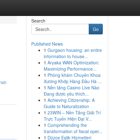
Search
Go
Published News
1
Gurgaon housing: an entire
information to house...
1
Aryaka WAN Optimization:
Maximizing Performance...
1
Phòng khám Chuyên Khoa
Xương Khớp Hàng Đầu Hà ...
not-
1
Nền tảng Casino Live Nào
Đang được yêu thích...
1
Achieving Citizenship: A
Guide to Naturalization
1
23WIN – Nền Tảng Giải Trí
Trực Tuyến Hiện Đại V...
1
Comprehending the
transformation of fiscal oper...
1
Düzce Eşlik Hizmetleri