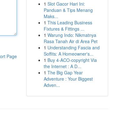
1
Slot Gacor Hari Ini:
Panduan & Tips Menang
Maks...
1
This Leading Business
Fixtures & Fittings ...
1
Warung Indo: Nikmatnya
Rasa Tanah Air di Area Pet
1
Understanding Fascia and
Soffits: A Homeowner's...
ort Page
1
Buy 4-ACO-copyright Via
the Internet : A D...
1
The Big Gap Year
Adventure : Your Biggest
Adven...