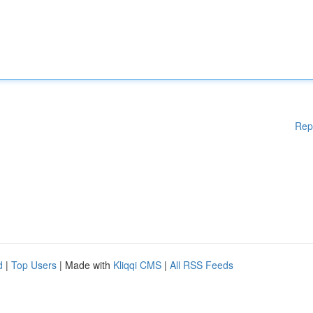
Rep
d
|
Top Users
| Made with
Kliqqi CMS
|
All RSS Feeds