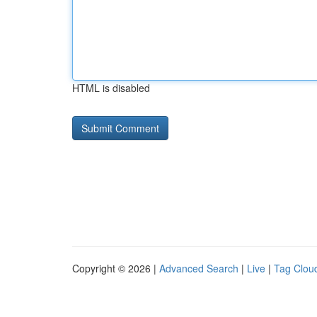
HTML is disabled
Copyright © 2026 |
Advanced Search
|
Live
|
Tag Clou