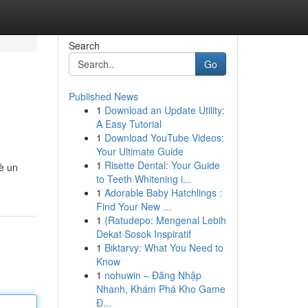
Search
Go
Published News
1
Download an Update Utility:
A Easy Tutorial
1
Download YouTube Videos:
Your Ultimate Guide
1
Risette Dental: Your Guide
 è un
to Teeth Whitening i...
1
Adorable Baby Hatchlings :
Find Your New ...
1
{Ratudepo: Mengenal Lebih
Dekat Sosok Inspiratif
1
Biktarvy: What You Need to
Know
1
nohuwin – Đăng Nhập
Nhanh, Khám Phá Kho Game
Đ...