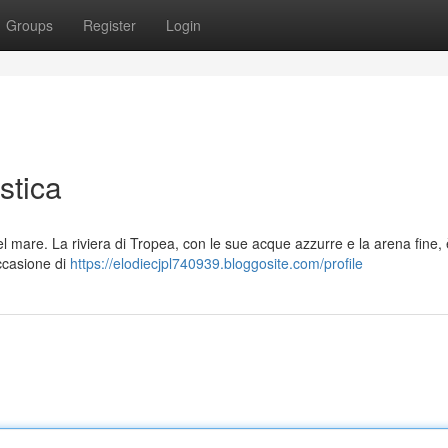
Groups
Register
Login
stica
l mare. La riviera di Tropea, con le sue acque azzurre e la arena fine,
occasione di
https://elodiecjpl740939.bloggosite.com/profile