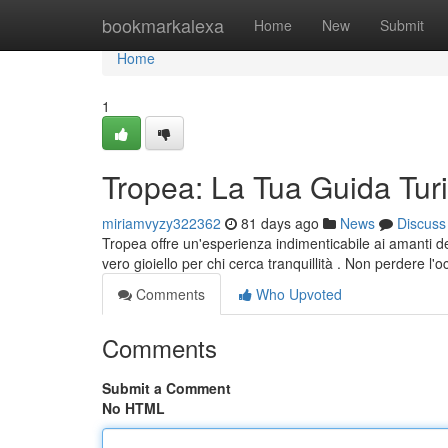
Home
bookmarkalexa
Home
New
Submit
Home
1
Tropea: La Tua Guida Turi
miriamvyzy322362
81 days ago
News
Discuss
Tropea offre un'esperienza indimenticabile ai amanti de
vero gioiello per chi cerca tranquillità . Non perdere l'
Comments
Who Upvoted
Comments
Submit a Comment
No HTML