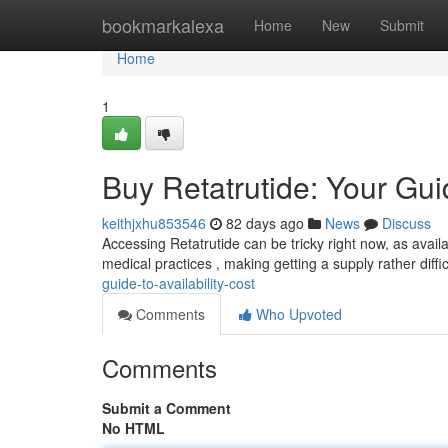
Home
bookmarkalexa
Home
New
Submit
Home
1
Buy Retatrutide: Your Guid
keithjxhu853546
82 days ago
News
Discuss
Accessing Retatrutide can be tricky right now, as availab
medical practices , making getting a supply rather diff
guide-to-availability-cost
Comments
Who Upvoted
Comments
Submit a Comment
No HTML