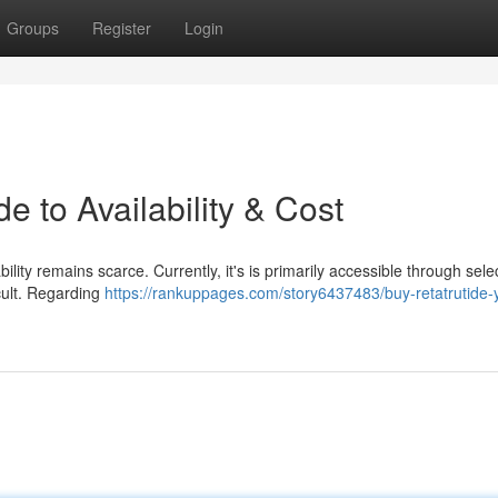
Groups
Register
Login
e to Availability & Cost
ility remains scarce. Currently, it's is primarily accessible through sele
icult. Regarding
https://rankuppages.com/story6437483/buy-retatrutide-