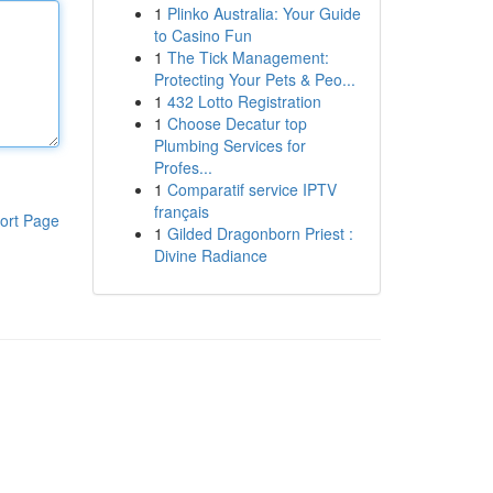
1
Plinko Australia: Your Guide
to Casino Fun
1
The Tick Management:
Protecting Your Pets & Peo...
1
432 Lotto Registration
1
Choose Decatur top
Plumbing Services for
Profes...
1
Comparatif service IPTV
français
ort Page
1
Gilded Dragonborn Priest :
Divine Radiance