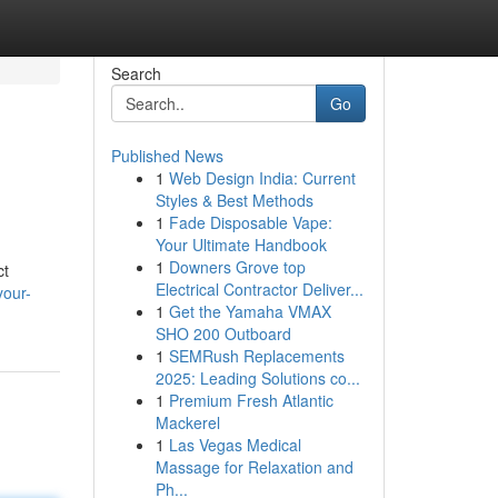
Search
Go
Published News
1
Web Design India: Current
Styles & Best Methods
1
Fade Disposable Vape:
Your Ultimate Handbook
1
Downers Grove top
ct
Electrical Contractor Deliver...
your-
1
Get the Yamaha VMAX
SHO 200 Outboard
1
SEMRush Replacements
2025: Leading Solutions co...
1
Premium Fresh Atlantic
Mackerel
1
Las Vegas Medical
Massage for Relaxation and
Ph...