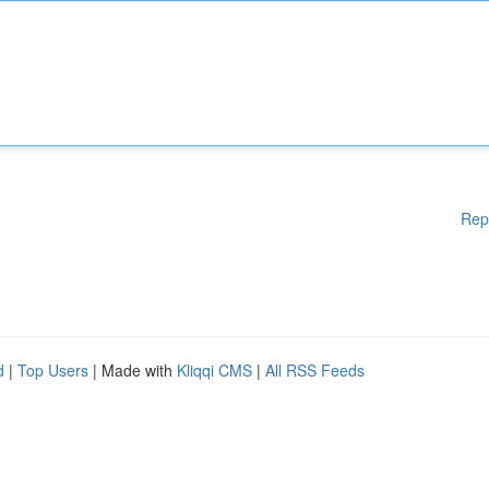
Rep
d
|
Top Users
| Made with
Kliqqi CMS
|
All RSS Feeds