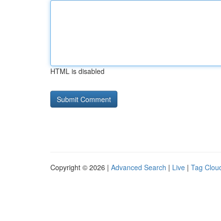
HTML is disabled
Copyright © 2026 |
Advanced Search
|
Live
|
Tag Clou