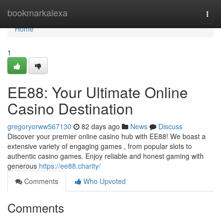
Home
bookmarkalexa
Togg
navi
Home
1
EE88: Your Ultimate Online
Casino Destination
gregoryorww567130
82 days ago
News
Discuss
Discover your premier online casino hub with EE88! We boast a
extensive variety of engaging games , from popular slots to
authentic casino games. Enjoy reliable and honest gaming with
generous
https://ee88.charity/
Comments
Who Upvoted
Comments