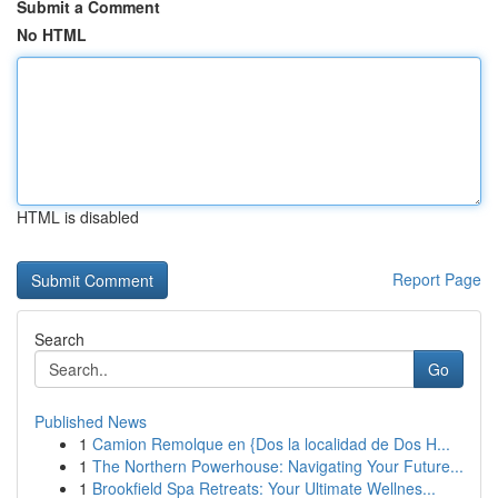
Submit a Comment
No HTML
HTML is disabled
Report Page
Search
Go
Published News
1
Camion Remolque en {Dos la localidad de Dos H...
1
The Northern Powerhouse: Navigating Your Future...
1
Brookfield Spa Retreats: Your Ultimate Wellnes...