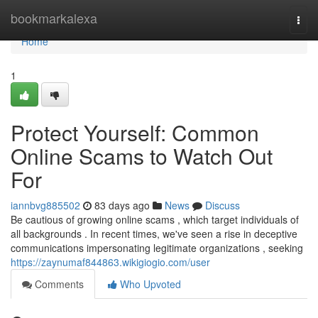
Home
bookmarkalexa
Togg
navi
Home
1
Protect Yourself: Common
Online Scams to Watch Out
For
iannbvg885502
83 days ago
News
Discuss
Be cautious of growing online scams , which target individuals of
all backgrounds . In recent times, we've seen a rise in deceptive
communications impersonating legitimate organizations , seeking
https://zaynumaf844863.wikigiogio.com/user
Comments
Who Upvoted