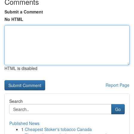
Comments
Submit a Comment
No HTML
HTML is disabled
Report Page
Search
Go
Published News
1
Cheapest Stoker's tobacco Canada