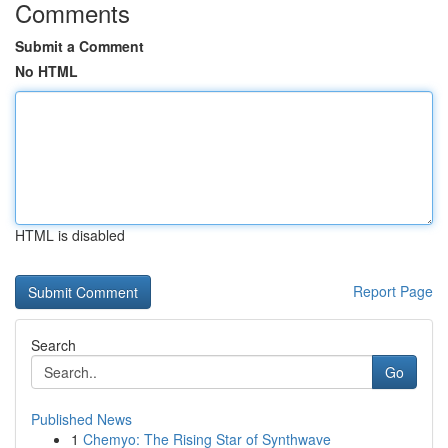
Comments
Submit a Comment
No HTML
HTML is disabled
Report Page
Search
Go
Published News
1
Chemyo: The Rising Star of Synthwave