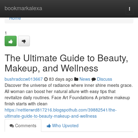
Home
bookmarkalexa
Togg
navi
Home
1
The Ultimate Guide to Beauty,
Makeup, and Wellness
bushradccw013667
83 days ago
News
Discuss
Discover the universe of radiance where inner shine meets grace.
All woman can boost her natural allure with easy tips that
revitalize daily routines. Face Art Foundations A pristine makeup
finish starts with clean
https://nettierwrd817216.blogspothub.com/39882541/the-
ultimate-guide-to-beauty-makeup-and-wellness
Comments
Who Upvoted