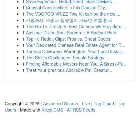
1
Save Expenses: Refurbished Inkjet Devices ...
1
Coastal Construction in this Coastal City,...
1
The VOOPOO VRIZZ Two Kit can be the new ...
1
가평빠지: 스릴과 청량함이 가득한 여름 천국
1
The Go-To Directory: Best Community Providers i...
1
Aasimar Divine Soul Sorcerer: A Radiant Path
1
Top 10 Reddit Clips: Pros vs. Cheat Codes!
1
Your Dedicated Chinese Real Estate Agent for R...
1
Tarmac Driveways Warrington: Your Local Install...
1
The Shift's Challenges: Should Strategy ...
1
Finding Affordable Movers Near You: A Stress-Fr...
1
Treat Your precious Adorable Pal: Creatur...
Copyright © 2026 |
Advanced Search
|
Live
|
Tag Cloud
|
Top
Users
| Made with
Kliqqi CMS
|
All RSS Feeds