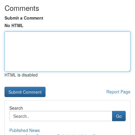
Comments
Submit a Comment
No HTML
HTML is disabled
Report Page
Search
Go
Published News