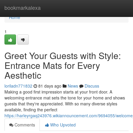
Home
bookmarkalexa
Home
1
Greet Your Guests with Style:
Entrance Mats for Every
Aesthetic
loriladn771832
81 days ago
News
Discuss
Making a good first impression starts at your front door. A
welcoming entrance mat sets the tone for your home and shows
guests that they're appreciated. With so many diverse styles
available, finding the perfect
https://harleyrgaq243976.wikiannouncement.com/9694055/welcom
Comments
Who Upvoted