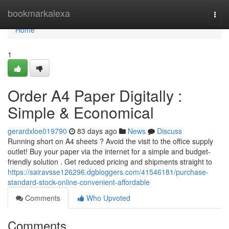
Home
bookmarkalexa
Togg
navi
Home
1
Order A4 Paper Digitally :
Simple & Economical
gerardxloe019790
83 days ago
News
Discuss
Running short on A4 sheets ? Avoid the visit to the office supply
outlet! Buy your paper via the internet for a simple and budget-
friendly solution . Get reduced pricing and shipments straight to
https://sairavsse126296.dgbloggers.com/41546181/purchase-
standard-stock-online-convenient-affordable
Comments
Who Upvoted
Comments