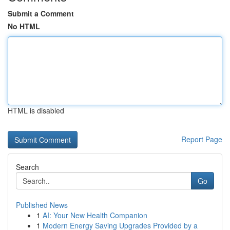
Submit a Comment
No HTML
HTML is disabled
Report Page
Search
Go
Published News
1
AI: Your New Health Companion
1
Modern Energy Saving Upgrades Provided by a