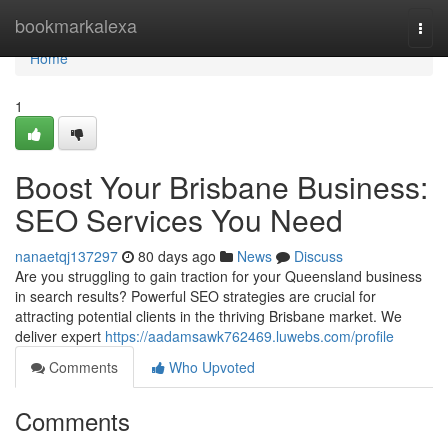
Home
bookmarkalexa
Togg
navi
Home
1
Boost Your Brisbane Business:
SEO Services You Need
nanaetqj137297
80 days ago
News
Discuss
Are you struggling to gain traction for your Queensland business
in search results? Powerful SEO strategies are crucial for
attracting potential clients in the thriving Brisbane market. We
deliver expert
https://aadamsawk762469.luwebs.com/profile
Comments
Who Upvoted
Comments