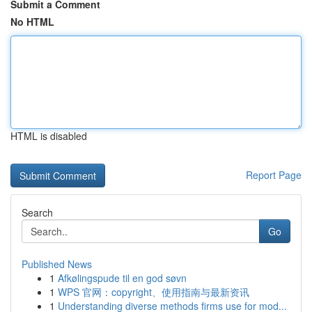
Submit a Comment
No HTML
HTML is disabled
Report Page
Search
Go
Published News
1
Afkølingspude til en god søvn
1
WPS 官网：copyright、使用指南与最新资讯
1
Understanding diverse methods firms use for mod...