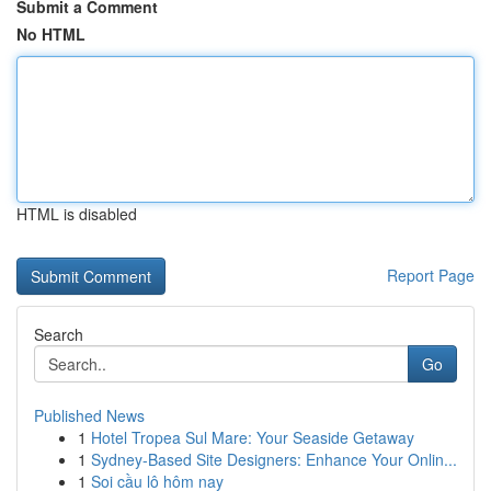
Submit a Comment
No HTML
HTML is disabled
Report Page
Search
Go
Published News
1
Hotel Tropea Sul Mare: Your Seaside Getaway
1
Sydney-Based Site Designers: Enhance Your Onlin...
1
Soi cầu lô hôm nay