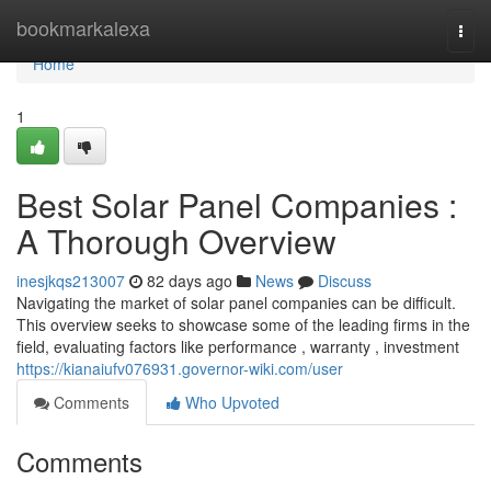
Home
bookmarkalexa
Togg
navi
Home
1
Best Solar Panel Companies :
A Thorough Overview
inesjkqs213007
82 days ago
News
Discuss
Navigating the market of solar panel companies can be difficult.
This overview seeks to showcase some of the leading firms in the
field, evaluating factors like performance , warranty , investment
https://kianaiufv076931.governor-wiki.com/user
Comments
Who Upvoted
Comments