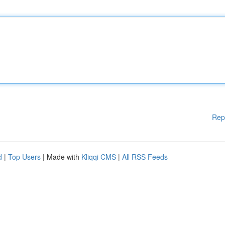
Rep
d
|
Top Users
| Made with
Kliqqi CMS
|
All RSS Feeds