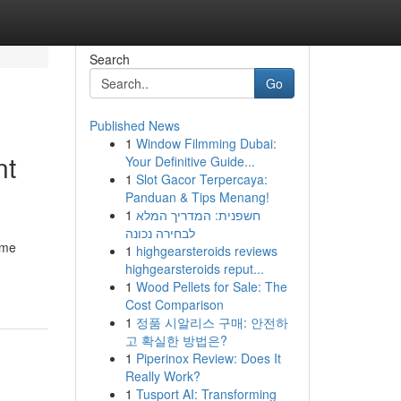
Search
Go
Published News
1
Window Filmming Dubai:
nt
Your Definitive Guide...
1
Slot Gacor Terpercaya:
Panduan & Tips Menang!
1
חשפנית: המדריך המלא
לבחירה נכונה
ime
1
highgearsteroids reviews
highgearsteroids reput...
1
Wood Pellets for Sale: The
Cost Comparison
1
정품 시알리스 구매: 안전하
고 확실한 방법은?
1
Piperinox Review: Does It
Really Work?
1
Tusport AI: Transforming