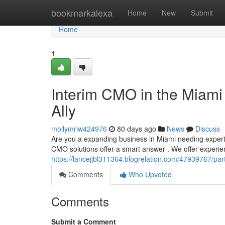
Home
bookmarkalexa
Home
New
Submit
Home
1
Interim CMO in the Miami
Ally
mollymriw424976
80 days ago
News
Discuss
Are you a expanding business in Miami needing expert
CMO solutions offer a smart answer . We offer experi
https://lancejjbl311364.blogrelation.com/47939767/pa
Comments
Who Upvoted
Comments
Submit a Comment