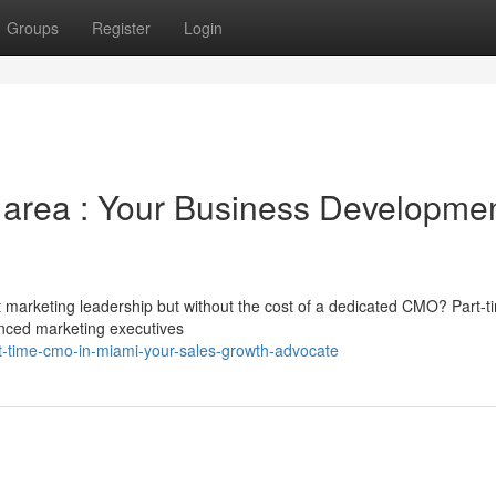
Groups
Register
Login
 area : Your Business Developme
 marketing leadership but without the cost of a dedicated CMO? Part-t
enced marketing executives
rt-time-cmo-in-miami-your-sales-growth-advocate