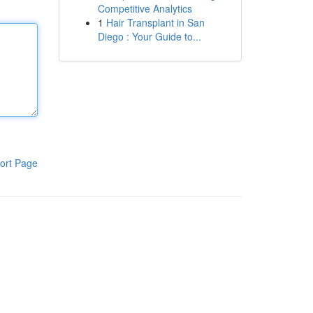
Competitive Analytics
1
Hair Transplant in San
Diego : Your Guide to...
ort Page