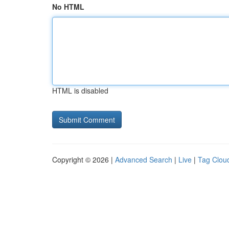
No HTML
HTML is disabled
Copyright © 2026 |
Advanced Search
|
Live
|
Tag Clou