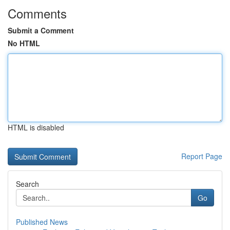
Comments
Submit a Comment
No HTML
HTML is disabled
Report Page
Search
Go
Published News