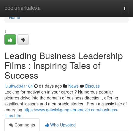
Home
bookmarkalexa
Togg
navi
Home
1
Leading Business Leadership
Films : Inspiring Tales of
Success
luluttwd841164
81 days ago
News
Discuss
Looking for motivation in your career ? Numerous popular
pictures delve into the domain of business direction , offering
significant lessons and memorable stories . From a classic tale of
emerging
https://www.gatwickgangstersmovie.com/business-
films.html
Comments
Who Upvoted