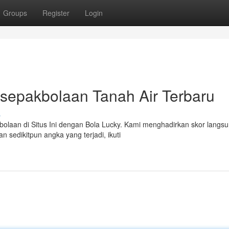
Groups
Register
Login
rsepakbolaan Tanah Air Terbaru
s
olaan di Situs Ini dengan Bola Lucky. Kami menghadirkan skor langs
an sedikitpun angka yang terjadi, ikuti