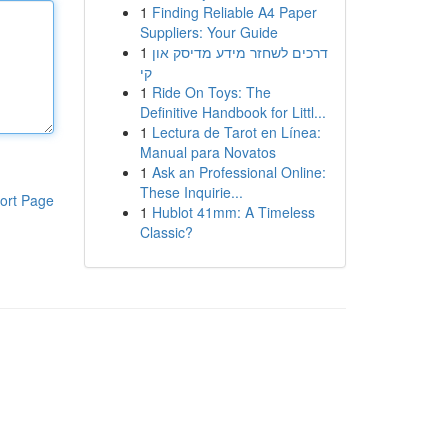
1
Finding Reliable A4 Paper
Suppliers: Your Guide
1
דרכים לשחזר מידע מדיסק און
קי
1
Ride On Toys: The
Definitive Handbook for Littl...
1
Lectura de Tarot en Línea:
Manual para Novatos
1
Ask an Professional Online:
These Inquirie...
ort Page
1
Hublot 41mm: A Timeless
Classic?