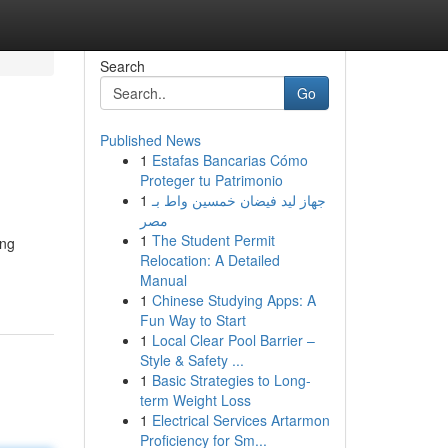
Search
Go
Published News
1
Estafas Bancarias Cómo
Proteger tu Patrimonio
1
جهاز ليد فيضان خمسين واط بـ
مصر
1
The Student Permit
ung
Relocation: A Detailed
Manual
1
Chinese Studying Apps: A
Fun Way to Start
1
Local Clear Pool Barrier –
Style & Safety ...
1
Basic Strategies to Long-
term Weight Loss
1
Electrical Services Artarmon
Proficiency for Sm...