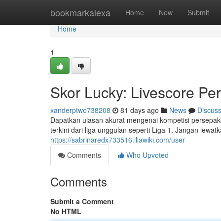
Home
bookmarkalexa
Home
New
Submit
Home
1
Skor Lucky: Livescore Pe
xanderptwo738208
81 days ago
News
Discus
Dapatkan ulasan akurat mengenai kompetisi persepakb
terkini dari liga unggulan seperti Liga 1. Jangan lewatk
https://sabrinaredx733516.illawiki.com/user
Comments
Who Upvoted
Comments
Submit a Comment
No HTML