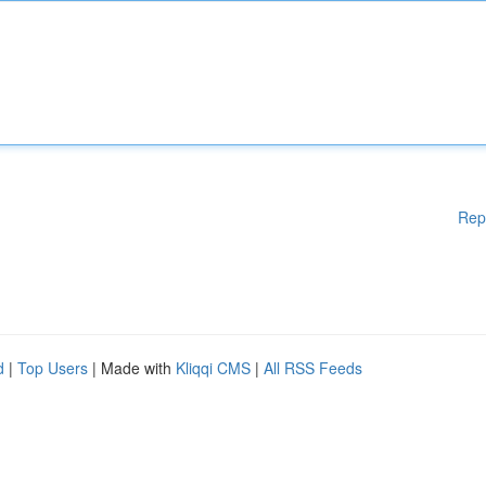
Rep
d
|
Top Users
| Made with
Kliqqi CMS
|
All RSS Feeds