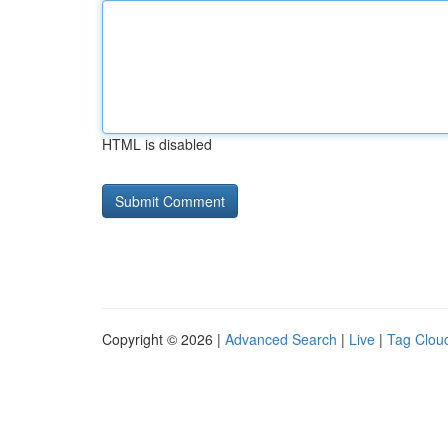
HTML is disabled
Copyright © 2026 |
Advanced Search
|
Live
|
Tag Clou