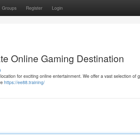
Groups
Register
Login
te Online Gaming Destination
s
ocation for exciting online entertainment. We offer a vast selection of 
ve
https://ee88.training/