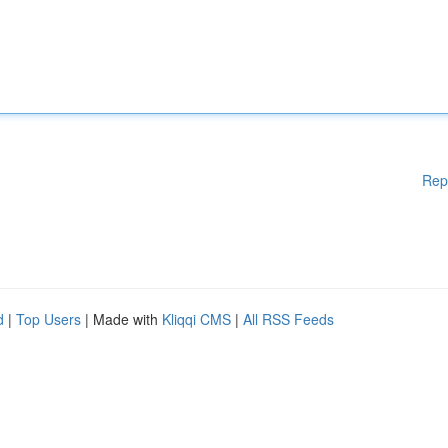
Rep
d
|
Top Users
| Made with
Kliqqi CMS
|
All RSS Feeds