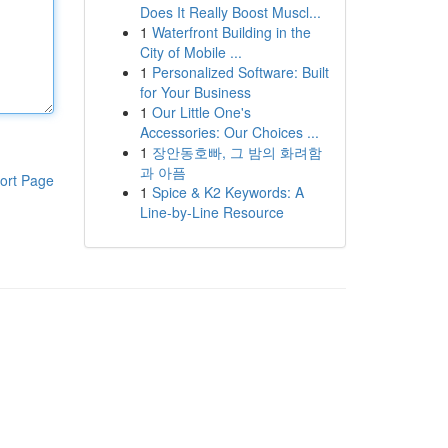
Does It Really Boost Muscl...
1
Waterfront Building in the
City of Mobile ...
1
Personalized Software: Built
for Your Business
1
Our Little One's
Accessories: Our Choices ...
1
장안동호빠, 그 밤의 화려함
과 아픔
ort Page
1
Spice & K2 Keywords: A
Line-by-Line Resource