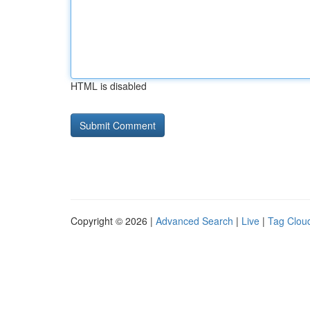
HTML is disabled
Copyright © 2026 |
Advanced Search
|
Live
|
Tag Clou