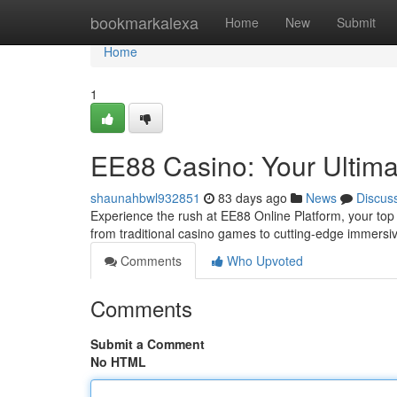
Home
bookmarkalexa
Home
New
Submit
Home
1
EE88 Casino: Your Ultima
shaunahbwl932851
83 days ago
News
Discus
Experience the rush at EE88 Online Platform, your top l
from traditional casino games to cutting-edge immersi
Comments
Who Upvoted
Comments
Submit a Comment
No HTML