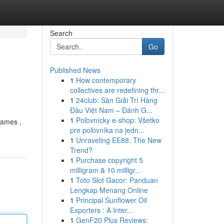
Search
Go
Published News
1
How contemporary
collectives are redefining thr...
1
24club: Sàn Giải Trí Hàng
Đầu Việt Nam – Đánh G...
1
Poľovnícky e-shop: Všetko
games ,
pre poľovníka na jedn...
1
Unraveling EE88: The New
Trend?
1
Purchase copyright 5
milligram & 10 milligr...
1
Toto Slot Gacor: Panduan
Lengkap Menang Online
1
Principal Sunflower Oil
Exporters : A Inter...
1
GenF20 Plus Reviews: