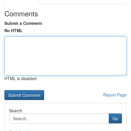
Comments
Submit a Comment
No HTML
HTML is disabled
Report Page
Search
Go