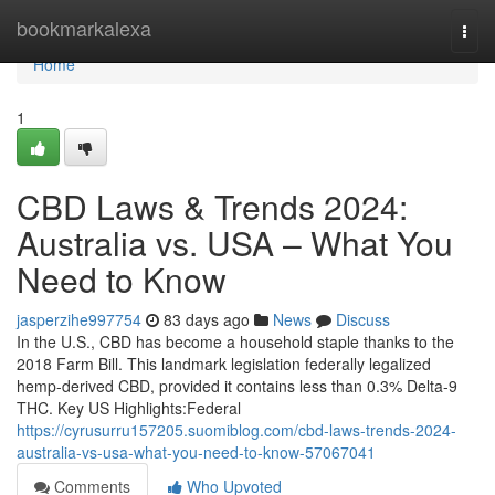
Home
bookmarkalexa
Togg
navi
Home
1
CBD Laws & Trends 2024:
Australia vs. USA – What You
Need to Know
jasperzihe997754
83 days ago
News
Discuss
In the U.S., CBD has become a household staple thanks to the
2018 Farm Bill. This landmark legislation federally legalized
hemp-derived CBD, provided it contains less than 0.3% Delta-9
THC. Key US Highlights:Federal
https://cyrusurru157205.suomiblog.com/cbd-laws-trends-2024-
australia-vs-usa-what-you-need-to-know-57067041
Comments
Who Upvoted