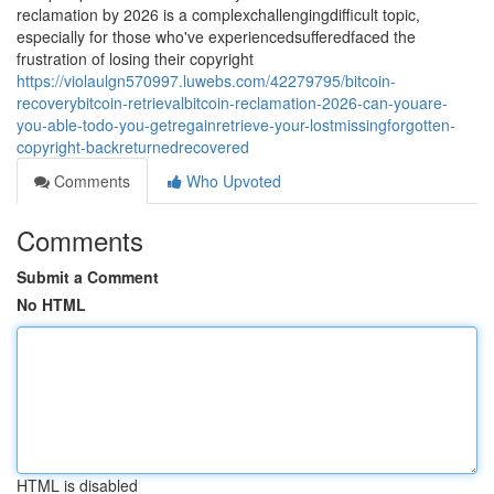
reclamation by 2026 is a complexchallengingdifficult topic,
especially for those who've experiencedsufferedfaced the
frustration of losing their copyright
https://violaulgn570997.luwebs.com/42279795/bitcoin-
recoverybitcoin-retrievalbitcoin-reclamation-2026-can-youare-
you-able-todo-you-getregainretrieve-your-lostmissingforgotten-
copyright-backreturnedrecovered
Comments
Who Upvoted
Comments
Submit a Comment
No HTML
HTML is disabled