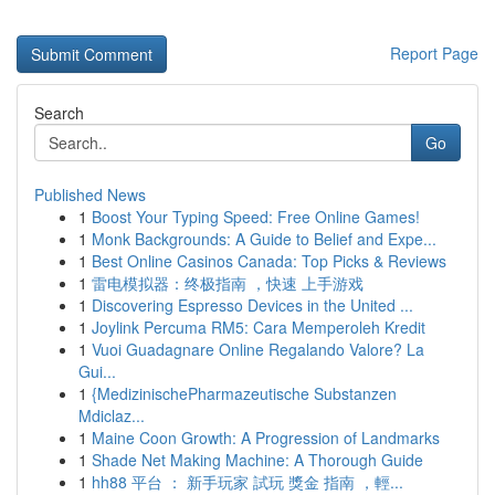
Report Page
Search
Go
Published News
1
Boost Your Typing Speed: Free Online Games!
1
Monk Backgrounds: A Guide to Belief and Expe...
1
Best Online Casinos Canada: Top Picks & Reviews
1
雷电模拟器：终极指南 ，快速 上手游戏
1
Discovering Espresso Devices in the United ...
1
Joylink Percuma RM5: Cara Memperoleh Kredit
1
Vuoi Guadagnare Online Regalando Valore? La
Gui...
1
{MedizinischePharmazeutische Substanzen
Mdiclaz...
1
Maine Coon Growth: A Progression of Landmarks
1
Shade Net Making Machine: A Thorough Guide
1
hh88 平台 ： 新手玩家 試玩 獎金 指南 ，輕...