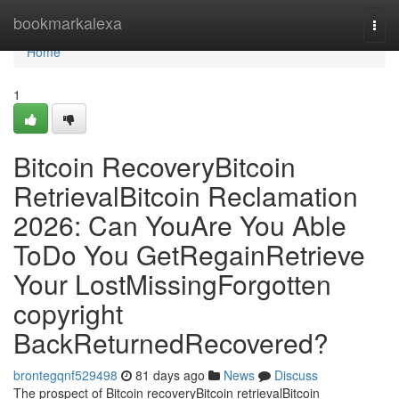
Home
bookmarkalexa
Togg
navi
Home
1
Bitcoin RecoveryBitcoin
RetrievalBitcoin Reclamation
2026: Can YouAre You Able
ToDo You GetRegainRetrieve
Your LostMissingForgotten
copyright
BackReturnedRecovered?
brontegqnf529498
81 days ago
News
Discuss
The prospect of Bitcoin recoveryBitcoin retrievalBitcoin