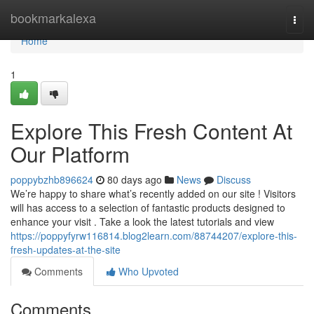
Home
bookmarkalexa
Togg
navi
Home
1
Explore This Fresh Content At
Our Platform
poppybzhb896624
80 days ago
News
Discuss
We’re happy to share what’s recently added on our site ! Visitors
will has access to a selection of fantastic products designed to
enhance your visit . Take a look the latest tutorials and view
https://poppyfyrw116814.blog2learn.com/88744207/explore-this-
fresh-updates-at-the-site
Comments
Who Upvoted
Comments