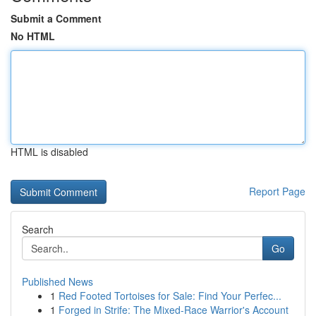
Submit a Comment
No HTML
HTML is disabled
Report Page
Search
Go
Published News
1
Red Footed Tortoises for Sale: Find Your Perfec...
1
Forged in Strife: The Mixed-Race Warrior's Account