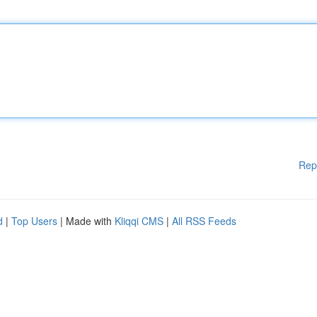
Rep
d
|
Top Users
| Made with
Kliqqi CMS
|
All RSS Feeds