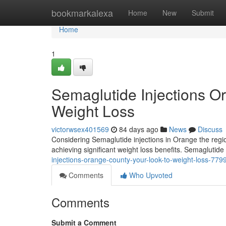
Home
bookmarkalexa
Home
New
Submit
Home
1
Semaglutide Injections O
Weight Loss
victorwsex401569
84 days ago
News
Discuss
Considering Semaglutide injections in Orange the regio
achieving significant weight loss benefits. Semaglutide
injections-orange-county-your-look-to-weight-loss-77
Comments
Who Upvoted
Comments
Submit a Comment