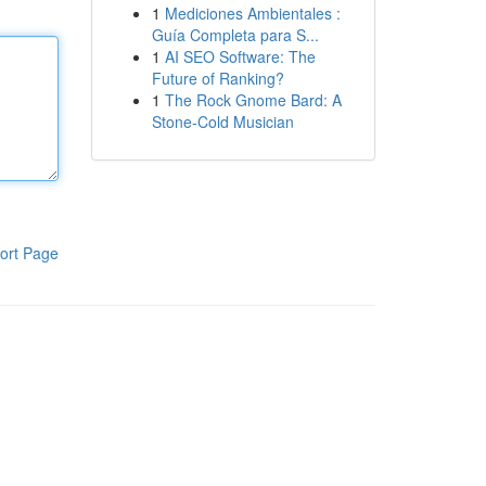
1
Mediciones Ambientales :
Guía Completa para S...
1
AI SEO Software: The
Future of Ranking?
1
The Rock Gnome Bard: A
Stone-Cold Musician
ort Page