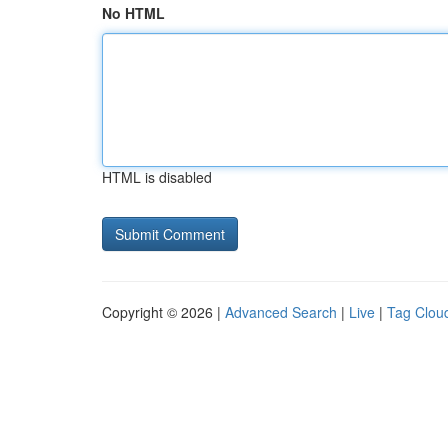
No HTML
HTML is disabled
Copyright © 2026 |
Advanced Search
|
Live
|
Tag Clou