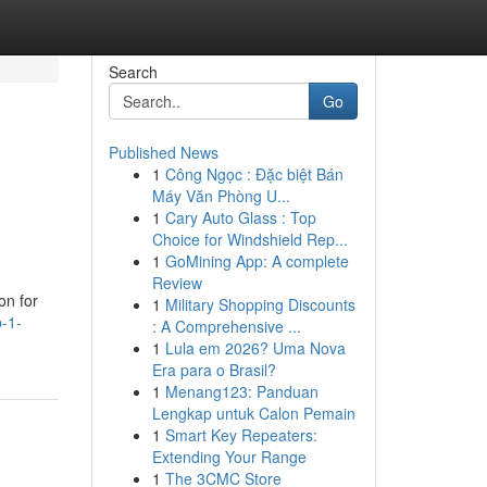
Search
Go
Published News
1
Công Ngọc : Đặc biệt Bán
Máy Văn Phòng U...
1
Cary Auto Glass : Top
Choice for Windshield Rep...
1
GoMining App: A complete
Review
on for
1
Military Shopping Discounts
p-1-
: A Comprehensive ...
1
Lula em 2026? Uma Nova
Era para o Brasil?
1
Menang123: Panduan
Lengkap untuk Calon Pemain
1
Smart Key Repeaters:
Extending Your Range
1
The 3CMC Store