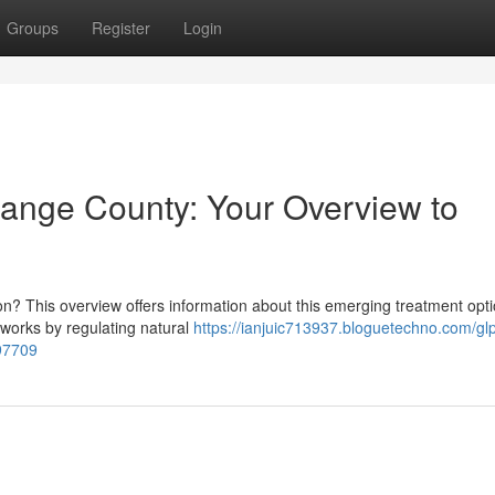
Groups
Register
Login
range County: Your Overview to
n? This overview offers information about this emerging treatment opti
 works by regulating natural
https://ianjuic713937.bloguetechno.com/gl
997709