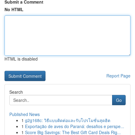
Submit a Comment
No HTML
HTML is disabled
Report Page
Search
Go
Published News
1
g2g168c: วิธีแบบติดต่อและรับโปรโมชั่นสุดฮิต
1
Exportação de aves do Paraná: desafios e perspe...
1
Score Big Savings: The Best Gift Card Deals Rig...