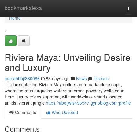
Home
bookmarkalexa
Togg
navi
Home
1
Riviera Maya: Unveiling Desire
and Luxury
mariahhbjt880086
83 days ago
News
Discuss
The breathtaking Riviera Maya offers an remarkable escape,
where lustrous turquoise waters embrace powdery white sand.
Here, luxury reigns supreme, with world-class resorts located
amidst vibrant jungle
https://abeljwts496547.gynoblog.com/profile
Comments
Who Upvoted
Comments