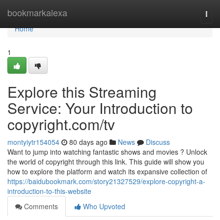
Home
bookmarkalexa
Togg
navi
Home
1
Explore this Streaming
Service: Your Introduction to
copyright.com/tv
montyiytr154054
80 days ago
News
Discuss
Want to jump into watching fantastic shows and movies ? Unlock
the world of copyright through this link. This guide will show you
how to explore the platform and watch its expansive collection of
https://baidubookmark.com/story21327529/explore-copyright-a-
introduction-to-this-website
Comments
Who Upvoted