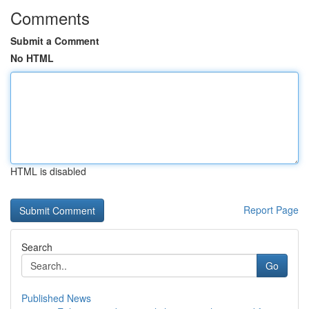
Comments
Submit a Comment
No HTML
HTML is disabled
Report Page
Search
Go
Published News