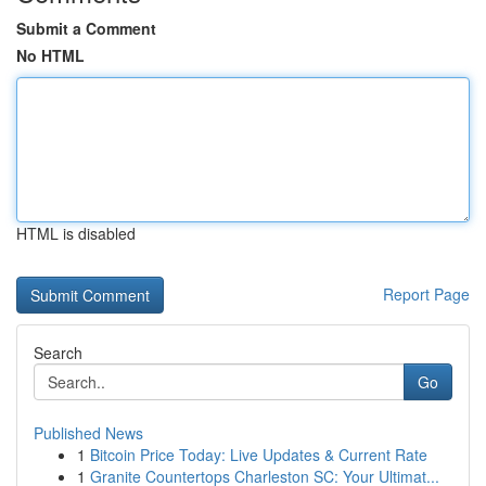
Submit a Comment
No HTML
HTML is disabled
Report Page
Search
Go
Published News
1
Bitcoin Price Today: Live Updates & Current Rate
1
Granite Countertops Charleston SC: Your Ultimat...