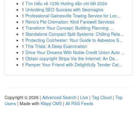
1
Tìm hiểu về 123b Hướng dẫn chi tiết 2024
1
Unlocking SEO Success with Seomagics
1
Professional Gainesville Towing Service for Loc...
1
Reno's Pet Cremation: Kind Farewell Services
1
Transform Your Concept: Building Planning ...
1
Standalone Compact Split Systems: Chilling Rela...
1
Protecting Colchester: Your Guide to Asbestos S...
1
This Trials: A Deep Examination
1
Drive Your Dreams With Noble Credit Union Auto ...
1
Obtain copyright Strips Via the Internet: An De...
1
Pamper Your Friend with Delightfully Tender Cat...
Copyright © 2026 |
Advanced Search
|
Live
|
Tag Cloud
|
Top
Users
| Made with
Kliqqi CMS
|
All RSS Feeds