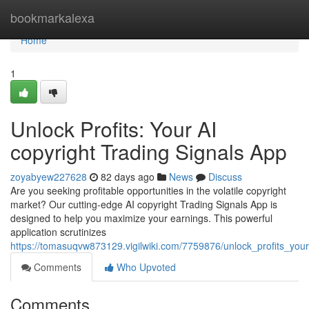
Home
bookmarkalexa
Home
1
Unlock Profits: Your AI
copyright Trading Signals App
zoyabyew227628
82 days ago
News
Discuss
Are you seeking profitable opportunities in the volatile copyright
market? Our cutting-edge AI copyright Trading Signals App is
designed to help you maximize your earnings. This powerful
application scrutinizes
https://tomasuqvw873129.vigilwiki.com/7759876/unlock_profits_you
Comments
Who Upvoted
Comments