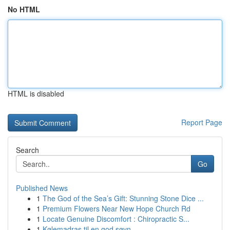
No HTML
HTML is disabled
Report Page
Search
Go
Published News
1
The God of the Sea’s Gift: Stunning Stone Dice ...
1
Premium Flowers Near New Hope Church Rd
1
Locate Genuine Discomfort : Chiropractic S...
1
Kølemadras til en god søvn