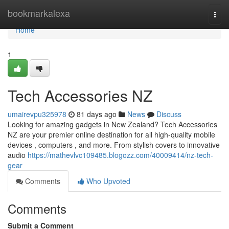
Home
bookmarkalexa
Togg
navi
Home
1
Tech Accessories NZ
umairevpu325978
81 days ago
News
Discuss
Looking for amazing gadgets in New Zealand? Tech Accessories
NZ are your premier online destination for all high-quality mobile
devices , computers , and more. From stylish covers to innovative
audio
https://mathevlvc109485.blogozz.com/40009414/nz-tech-
gear
Comments
Who Upvoted
Comments
Submit a Comment