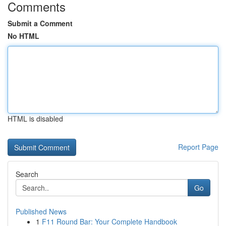
Comments
Submit a Comment
No HTML
HTML is disabled
Report Page
Search
Go
Published News
1
F11 Round Bar: Your Complete Handbook