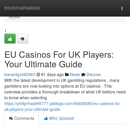
Home
bookmarkalexa
Togg
navi
Home
1
EU Casinos For UK Players:
Your Ultimate Guide
kiarardgx482963
81 days ago
News
Discuss
With the latest development in UK gambling regulations , many
gamblers are now looking into options at EU casinos . This
overview provides a thorough breakdown of what UK bettors need
to know when selecting
https://philiprhsq995777.jaiblogs.com/68408380/eu-casinos-for-
uk-players-your-ultimate-guide
Comments
Who Upvoted