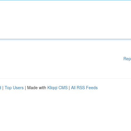
Rep
d
|
Top Users
| Made with
Kliqqi CMS
|
All RSS Feeds