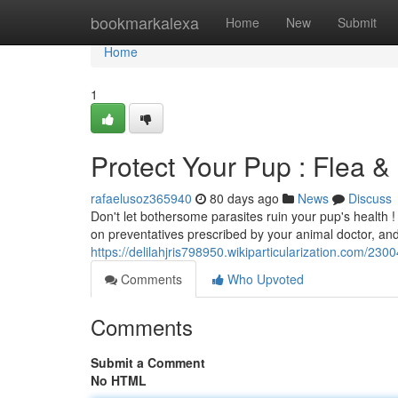
Home
bookmarkalexa
Home
New
Submit
Home
1
Protect Your Pup : Flea &
rafaelusoz365940
80 days ago
News
Discuss
Don't let bothersome parasites ruin your pup's health !
on preventatives prescribed by your animal doctor, and
https://delilahjris798950.wikiparticularization.com/
Comments
Who Upvoted
Comments
Submit a Comment
No HTML