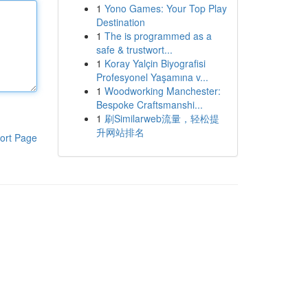
1
Yono Games: Your Top Play
Destination
1
The is programmed as a
safe & trustwort...
1
Koray Yalçin Biyografisi
Profesyonel Yaşamına v...
1
Woodworking Manchester:
Bespoke Craftsmanshi...
1
刷Similarweb流量，轻松提
升网站排名
ort Page