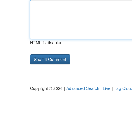
HTML is disabled
Copyright © 2026 |
Advanced Search
|
Live
|
Tag Clou