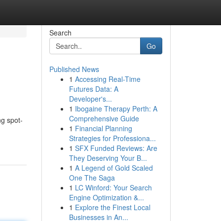
Search
Go
Published News
1
Accessing Real-Time
Futures Data: A
Developer's...
1
Ibogaine Therapy Perth: A
Comprehensive Guide
ng spot-
1
Financial Planning
Strategies for Professiona...
1
SFX Funded Reviews: Are
They Deserving Your B...
1
A Legend of Gold Scaled
One The Saga
1
LC Winford: Your Search
Engine Optimization &...
1
Explore the Finest Local
Businesses in An...