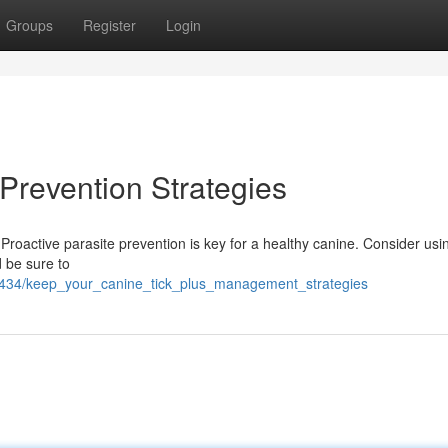
Groups
Register
Login
 Prevention Strategies
 Proactive parasite prevention is key for a healthy canine. Consider usi
 be sure to
2300434/keep_your_canine_tick_plus_management_strategies