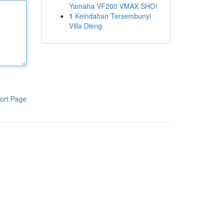
Yamaha VF200 VMAX SHO!
1
Keindahan Tersembunyi
Villa Dieng
ort Page