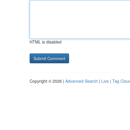
HTML is disabled
Copyright © 2026 |
Advanced Search
|
Live
|
Tag Clou