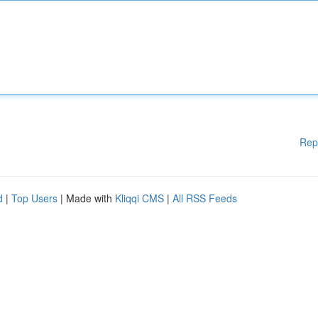
Rep
d
|
Top Users
| Made with
Kliqqi CMS
|
All RSS Feeds