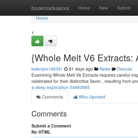
Home
bookmarkalexa
Home
New
Submit
Home
1
{Whole Melt V6 Extracts:
kalerqxe149391
81 days ago
News
Discuss
Examining Whole Melt V6 Extracts requires careful insp
celebrated for their distinctive flavor , resulting from 
a-deep-exploration-54983965
Comments
Who Upvoted
Comments
Submit a Comment
No HTML