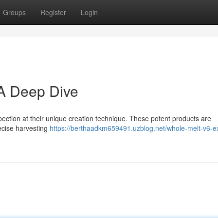
Groups
Register
Login
 A Deep Dive
ection at their unique creation technique. These potent products are
precise harvesting
https://berthaadkm659491.uzblog.net/whole-melt-v6-ex