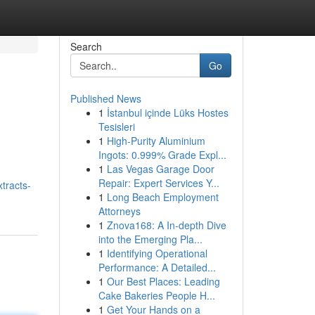
Search
Go
Published News
1
İstanbul içinde Lüks Hostes
Tesisleri
1
High-Purity Aluminium
Ingots: 0.999% Grade Expl...
1
Las Vegas Garage Door
Repair: Expert Services Y...
tracts-
1
Long Beach Employment
Attorneys
1
Znova168: A In-depth Dive
into the Emerging Pla...
1
Identifying Operational
Performance: A Detailed...
1
Our Best Places: Leading
Cake Bakeries People H...
1
Get Your Hands on a