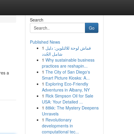
Search
Go
Published News
1
قماش لوحة للالتلوين: دليل
شامل الجُدد
1
Why sustainable business
practices are reshapin...
1
The City of San Diego's
res a
Smart Picture Kiosks: A...
1
Exploring Eco-Friendly
Adventures in Albany, NY
1
Rick Simpson Oil for Sale
USA: Your Detailed ...
1
88kk: The Mystery Deepens
Unravels
1
Revolutionary
developments in
computational tec...