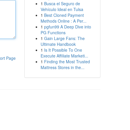
1
Busca el Seguro de
Vehículo Ideal en Tulsa
1
Best Cloned Payment
Methods Online : A Per...
1
pgfun99 A Deep Dive into
PG Functions
1
Gain Large Fans: The
Ultimate Handbook
1
Is It Possible To One
Execute Affiliate Marketi...
ort Page
1
Finding the Most Trusted
Mattress Stores in the...