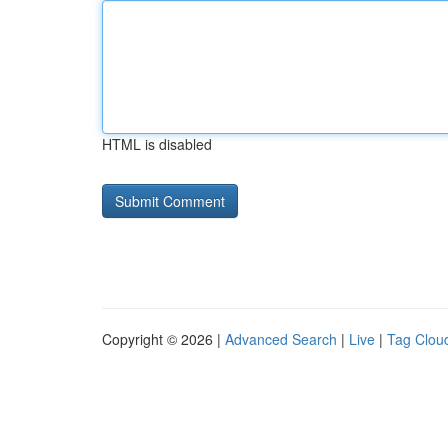
HTML is disabled
Copyright © 2026 |
Advanced Search
|
Live
|
Tag Clou