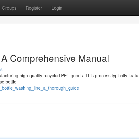
Groups
Register
Login
: A Comprehensive Manual
ss
facturing high-quality recycled PET goods. This process typically featu
se bottle
_bottle_washing_line_a_thorough_guide