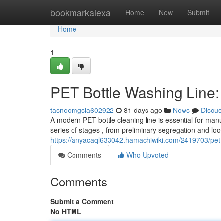
Home
bookmarkalexa
Home
New
Submit
Home
1
PET Bottle Washing Line
tasneemgsia602922
81 days ago
News
Discu
A modern PET bottle cleaning line is essential for manu
series of stages , from preliminary segregation and loo
https://anyacaql633042.hamachiwiki.com/2419703/pet
Comments
Who Upvoted
Comments
Submit a Comment
No HTML