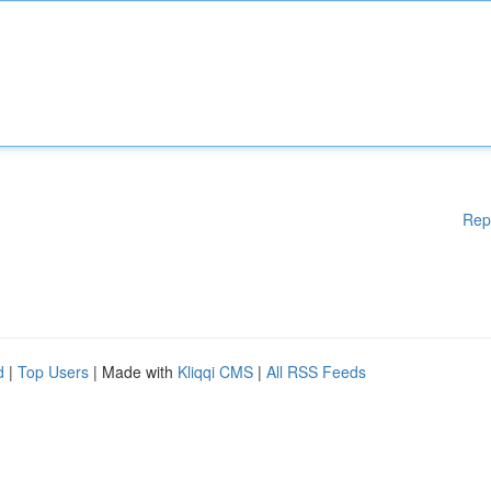
Rep
d
|
Top Users
| Made with
Kliqqi CMS
|
All RSS Feeds